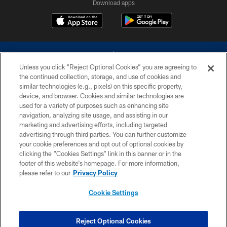
Download apps
Unless you click “Reject Optional Cookies” you are agreeing to
the continued collection, storage, and use of cookies and
similar technologies (e.g., pixels) on this specific property,
device, and browser. Cookies and similar technologies are
©2026 Dallas Cowboys. All rights reserved. Do not duplicate in any form
without permission of the Dallas Cowboys. The Dallas Cowboys
used for a variety of purposes such as enhancing site
Cheerleaders will not initiate contact with any person to request personal or
navigation, analyzing site usage, and assisting in our
financial information.
marketing and advertising efforts, including targeted
advertising through third parties. You can further customize
PRIVACY POLICY
your cookie preferences and opt out of optional cookies by
clicking the “Cookies Settings” link in this banner or in the
ACCESSIBILITY
footer of this website’s homepage. For more information,
SITE MAP
please refer to our
Privacy Policy
AD CHOICES
Cookie Settings
YOUR PRIVACY CHOICES
COOKIE SETTINGS
Reject Optional Cookies