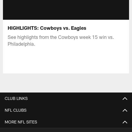
HIGHLIGHTS: Cowboys vs. Eagles
See highlights from the Cowboys week 15 win vs.
Philadelphia.
CLUB LINKS
NFL CLUBS
MORE NFL SITES