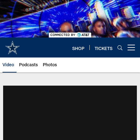
Skip
to
main
content
SHOP
TICKETS
Open menu button
Video
Podcasts
Photos