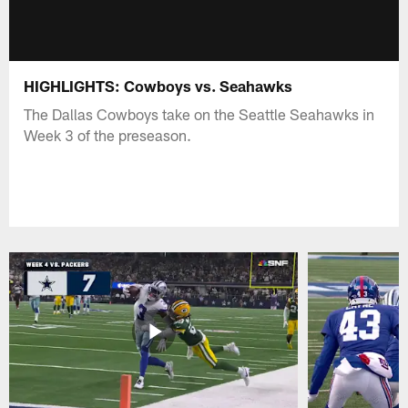
HIGHLIGHTS: Cowboys vs. Seahawks
The Dallas Cowboys take on the Seattle Seahawks in
Week 3 of the preseason.