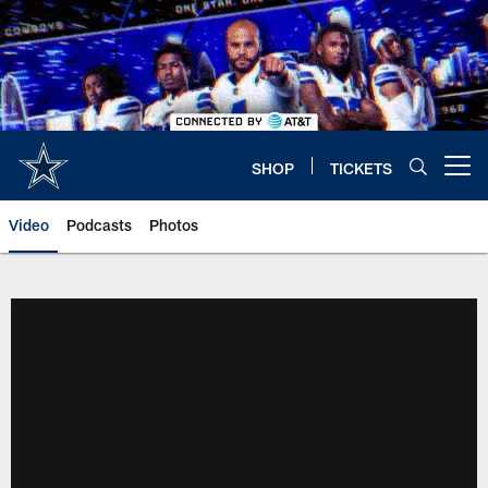
Skip
to
main
content
SHOP
TICKETS
Open menu button
Video
Podcasts
Photos