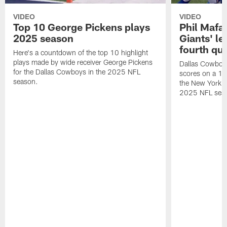
VIDEO
VIDEO
Top 10 George Pickens plays
Phil Mafah
2025 season
Giants' le
fourth qu
Here's a countdown of the top 10 highlight
plays made by wide receiver George Pickens
Dallas Cowboys
for the Dallas Cowboys in the 2025 NFL
scores on a 1-
season.
the New York G
2025 NFL sea