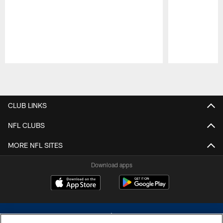
Pause
Play
CLUB LINKS
NFL CLUBS
MORE NFL SITES
Download apps