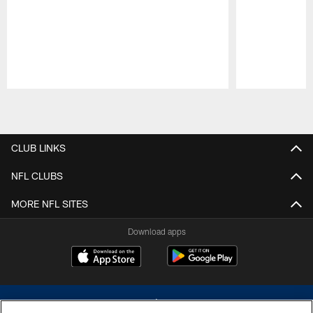
Pause
Play
CLUB LINKS
NFL CLUBS
MORE NFL SITES
Download apps