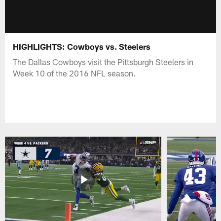
HIGHLIGHTS: Cowboys vs. Steelers
The Dallas Cowboys visit the Pittsburgh Steelers in
Week 10 of the 2016 NFL season.