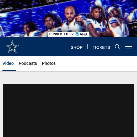
Skip
to
main
content
SHOP
TICKETS
Open menu button
Video
Podcasts
Photos