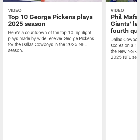
VIDEO
VIDEO
Top 10 George Pickens plays
Phil Mafah
2025 season
Giants' le
fourth qu
Here's a countdown of the top 10 highlight
plays made by wide receiver George Pickens
Dallas Cowboys
for the Dallas Cowboys in the 2025 NFL
scores on a 1-
season.
the New York G
2025 NFL sea