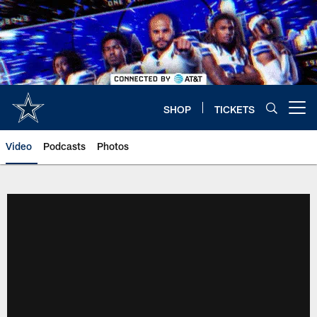
Skip
to
main
content
SHOP
TICKETS
Open menu button
Video
Podcasts
Photos