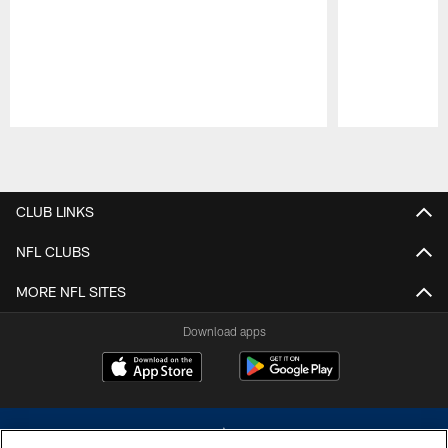
Pause
Play
CLUB LINKS
NFL CLUBS
MORE NFL SITES
Download apps