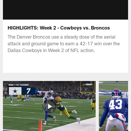
HIGHLIGHTS: Week 2 - Cowboys vs. Broncos
The Denver Broncos use a steady dose of the aerial
attack and ground game to earn a 42-17 win over the
Dallas Cowboys in Week 2 of NFL action.