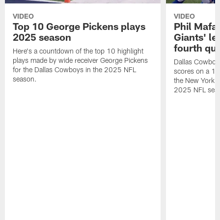
VIDEO
VIDEO
Top 10 George Pickens plays
Phil Mafah
2025 season
Giants' le
fourth qu
Here's a countdown of the top 10 highlight
plays made by wide receiver George Pickens
Dallas Cowboys
for the Dallas Cowboys in the 2025 NFL
scores on a 1-
season.
the New York G
2025 NFL sea