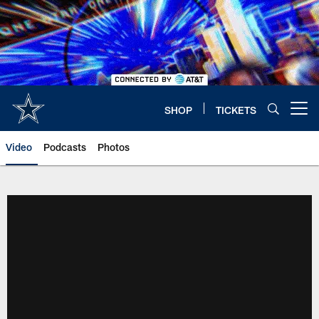
Skip
to
main
content
SHOP
TICKETS
Open menu button
Video
Podcasts
Photos