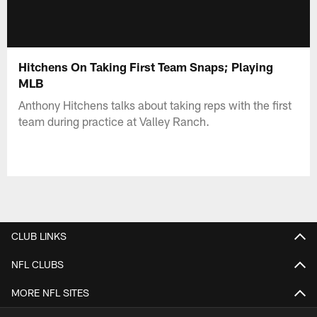
Hitchens On Taking First Team Snaps; Playing
MLB
Anthony Hitchens talks about taking reps with the first
team during practice at Valley Ranch.
CLUB LINKS
NFL CLUBS
MORE NFL SITES