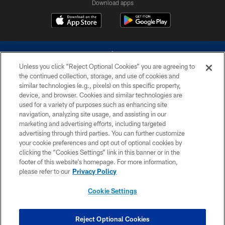
Download apps
Unless you click “Reject Optional Cookies” you are agreeing to
the continued collection, storage, and use of cookies and
similar technologies (e.g., pixels) on this specific property,
device, and browser. Cookies and similar technologies are
©2026 Dallas Cowboys. All rights reserved. Do not duplicate in any form
without permission of the Dallas Cowboys. The Dallas Cowboys
used for a variety of purposes such as enhancing site
Cheerleaders will not initiate contact with any person to request personal or
navigation, analyzing site usage, and assisting in our
financial information.
marketing and advertising efforts, including targeted
advertising through third parties. You can further customize
PRIVACY POLICY
your cookie preferences and opt out of optional cookies by
clicking the “Cookies Settings” link in this banner or in the
ACCESSIBILITY
footer of this website’s homepage. For more information,
SITE MAP
please refer to our
Privacy Policy
AD CHOICES
Cookie Settings
YOUR PRIVACY CHOICES
COOKIE SETTINGS
Reject Optional Cookies