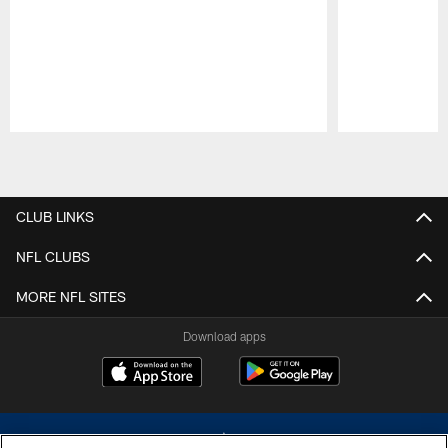
Pause
Play
CLUB LINKS
NFL CLUBS
MORE NFL SITES
Download apps