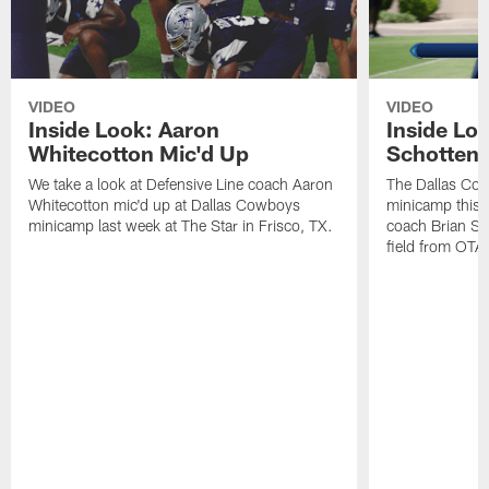
VIDEO
VIDEO
Inside Look: Aaron
Inside Loo
Whitecotton Mic'd Up
Schottenh
We take a look at Defensive Line coach Aaron
The Dallas Co
Whitecotton mic'd up at Dallas Cowboys
minicamp this 
minicamp last week at The Star in Frisco, TX.
coach Brian Sc
field from OTAs