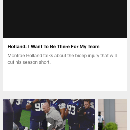
Holland: I Want To Be There For My Team
Montrae Holland talks about the bicep injury that will
cut his season short.