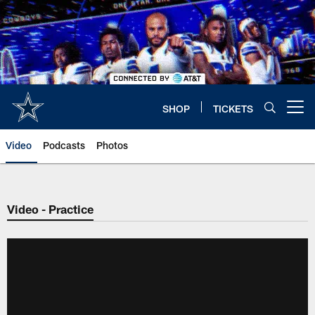
Skip
to
main
content
SHOP
TICKETS
Open menu button
Video
Podcasts
Photos
Video - Practice