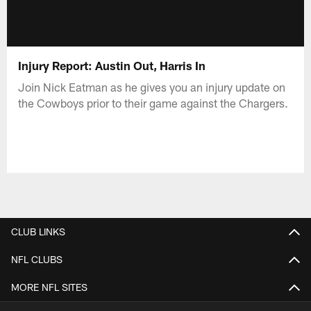
Injury Report: Austin Out, Harris In
Join Nick Eatman as he gives you an injury update on
the Cowboys prior to their game against the Chargers.
CLUB LINKS
NFL CLUBS
MORE NFL SITES