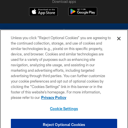
Download apps
Unless you click “Reject Optional Cookies” you are agreeing to
the continued collection, storage, and use of cookies and
similar technologies (e.g., pixels) on this specific property,
device, and browser. Cookies and similar technologies are
©2026 Dallas Cowboys. All rights reserved. Do not duplicate in any form
without permission of the Dallas Cowboys. The Dallas Cowboys
used for a variety of purposes such as enhancing site
Cheerleaders will not initiate contact with any person to request personal or
navigation, analyzing site usage, and assisting in our
financial information.
marketing and advertising efforts, including targeted
advertising through third parties. You can further customize
PRIVACY POLICY
your cookie preferences and opt out of optional cookies by
clicking the “Cookies Settings” link in this banner or in the
ACCESSIBILITY
footer of this website’s homepage. For more information,
SITE MAP
please refer to our
Privacy Policy
AD CHOICES
Cookie Settings
YOUR PRIVACY CHOICES
COOKIE SETTINGS
Reject Optional Cookies