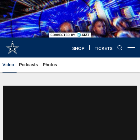
Skip
to
main
content
SHOP
TICKETS
Open menu button
Video
Podcasts
Photos