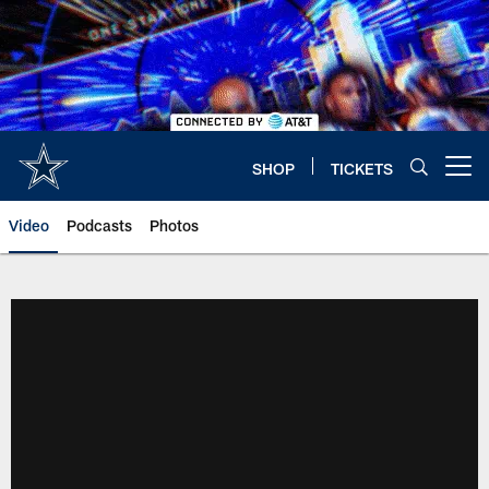
Skip
to
main
content
SHOP
TICKETS
Open menu button
Video
Podcasts
Photos