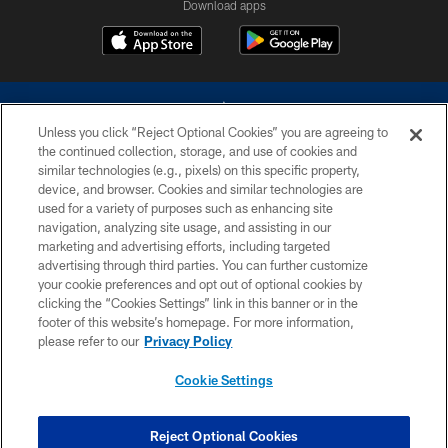
Download apps
Unless you click “Reject Optional Cookies” you are agreeing to
the continued collection, storage, and use of cookies and
similar technologies (e.g., pixels) on this specific property,
device, and browser. Cookies and similar technologies are
©2026 Dallas Cowboys. All rights reserved. Do not duplicate in any form
without permission of the Dallas Cowboys. The Dallas Cowboys
used for a variety of purposes such as enhancing site
Cheerleaders will not initiate contact with any person to request personal or
navigation, analyzing site usage, and assisting in our
financial information.
marketing and advertising efforts, including targeted
advertising through third parties. You can further customize
PRIVACY POLICY
your cookie preferences and opt out of optional cookies by
clicking the “Cookies Settings” link in this banner or in the
ACCESSIBILITY
footer of this website’s homepage. For more information,
SITE MAP
please refer to our
Privacy Policy
AD CHOICES
Cookie Settings
YOUR PRIVACY CHOICES
COOKIE SETTINGS
Reject Optional Cookies