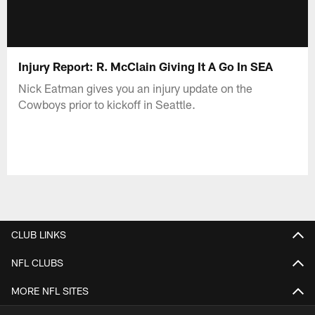
Injury Report: R. McClain Giving It A Go In SEA
Nick Eatman gives you an injury update on the
Cowboys prior to kickoff in Seattle.
CLUB LINKS
NFL CLUBS
MORE NFL SITES