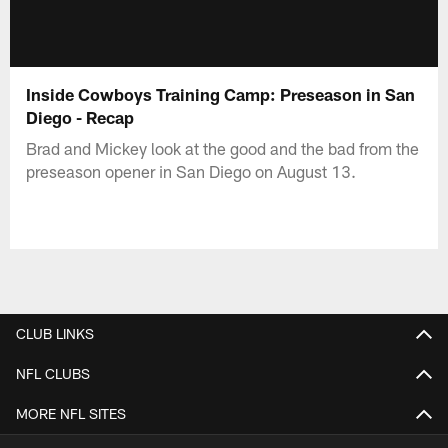
Inside Cowboys Training Camp: Preseason in San
Diego - Recap
Brad and Mickey look at the good and the bad from the
preseason opener in San Diego on August 13.
CLUB LINKS
NFL CLUBS
MORE NFL SITES