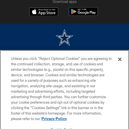
Download apps
©2026 Dallas Cowboys. All rights reserved. Do not duplicate in any form
Unless you click “Reject Optional Cookies” you are agreeing to
without permission of the Dallas Cowboys. The Dallas Cowboys
Cheerleaders will not initiate contact with any person to request personal or
the continued collection, storage, and use of cookies and
financial information.
similar technologies (e.g., pixels) on this specific property,
device, and browser. Cookies and similar technologies are
PRIVACY POLICY
used for a variety of purposes such as enhancing site
navigation, analyzing site usage, and assisting in our
ACCESSIBILITY
marketing and advertising efforts, including targeted
advertising through third parties. You can further customize
SITE MAP
your cookie preferences and opt out of optional cookies by
AD CHOICES
clicking the “Cookies Settings” link in this banner or in the
footer of this website’s homepage. For more information,
YOUR PRIVACY CHOICES
please refer to our
Privacy Policy
COOKIE SETTINGS