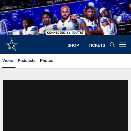
Skip
to
main
content
SHOP
TICKETS
Open menu button
Video
Podcasts
Photos