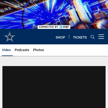
Skip
to
main
content
SHOP
TICKETS
Open menu button
Video
Podcasts
Photos