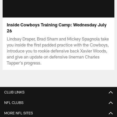
Inside Cowboys Training Camp: Wednesday July
26
Lindsay Draper, Brad Sham and Mickey Spagnola take
you inside the first padded practice with the Cowboys,
introduce you to rookie defensive back Xavier Woods,
and give an update on defensive lineman Charles
Tapper's progress.
CLUB LINKS
NFL CLUBS
MORE NFL SITES