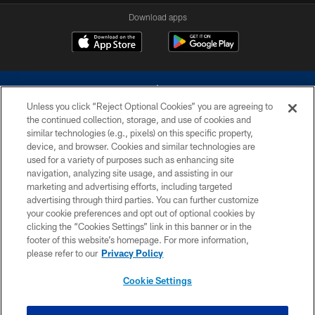
Download apps
Unless you click “Reject Optional Cookies” you are agreeing to
the continued collection, storage, and use of cookies and
similar technologies (e.g., pixels) on this specific property,
device, and browser. Cookies and similar technologies are
©2026 Dallas Cowboys. All rights reserved. Do not duplicate in any form
without permission of the Dallas Cowboys. The Dallas Cowboys
used for a variety of purposes such as enhancing site
Cheerleaders will not initiate contact with any person to request personal or
navigation, analyzing site usage, and assisting in our
financial information.
marketing and advertising efforts, including targeted
advertising through third parties. You can further customize
PRIVACY POLICY
your cookie preferences and opt out of optional cookies by
clicking the “Cookies Settings” link in this banner or in the
ACCESSIBILITY
footer of this website’s homepage. For more information,
SITE MAP
please refer to our
Privacy Policy
AD CHOICES
Cookie Settings
YOUR PRIVACY CHOICES