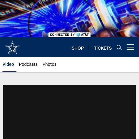
Skip
to
main
content
SHOP
TICKETS
Open menu button
Video
Podcasts
Photos