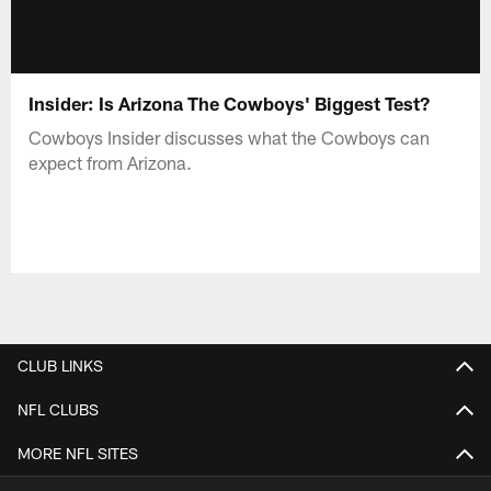
Insider: Is Arizona The Cowboys' Biggest Test?
Cowboys Insider discusses what the Cowboys can
expect from Arizona.
CLUB LINKS
NFL CLUBS
MORE NFL SITES