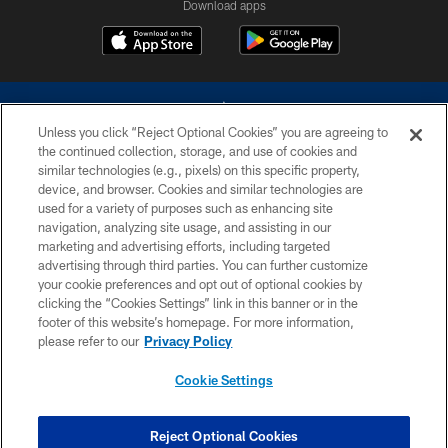
Download apps
Unless you click “Reject Optional Cookies” you are agreeing to
the continued collection, storage, and use of cookies and
similar technologies (e.g., pixels) on this specific property,
device, and browser. Cookies and similar technologies are
©2026 Dallas Cowboys. All rights reserved. Do not duplicate in any form
without permission of the Dallas Cowboys. The Dallas Cowboys
used for a variety of purposes such as enhancing site
Cheerleaders will not initiate contact with any person to request personal or
navigation, analyzing site usage, and assisting in our
financial information.
marketing and advertising efforts, including targeted
advertising through third parties. You can further customize
PRIVACY POLICY
your cookie preferences and opt out of optional cookies by
clicking the “Cookies Settings” link in this banner or in the
ACCESSIBILITY
footer of this website’s homepage. For more information,
SITE MAP
please refer to our
Privacy Policy
AD CHOICES
Cookie Settings
YOUR PRIVACY CHOICES
COOKIE SETTINGS
Reject Optional Cookies