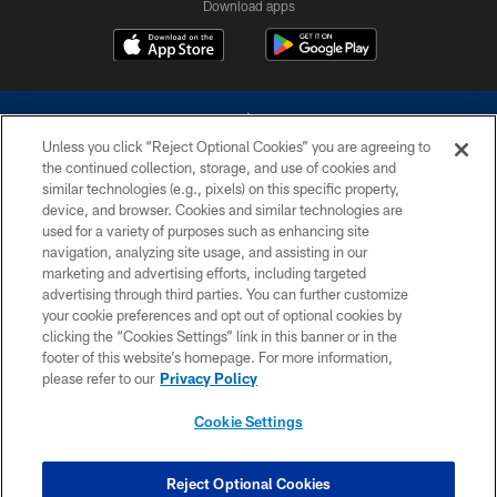
Download apps
Unless you click “Reject Optional Cookies” you are agreeing to
the continued collection, storage, and use of cookies and
similar technologies (e.g., pixels) on this specific property,
device, and browser. Cookies and similar technologies are
©2026 Dallas Cowboys. All rights reserved. Do not duplicate in any form
without permission of the Dallas Cowboys. The Dallas Cowboys
used for a variety of purposes such as enhancing site
Cheerleaders will not initiate contact with any person to request personal or
navigation, analyzing site usage, and assisting in our
financial information.
marketing and advertising efforts, including targeted
advertising through third parties. You can further customize
PRIVACY POLICY
your cookie preferences and opt out of optional cookies by
clicking the “Cookies Settings” link in this banner or in the
ACCESSIBILITY
footer of this website’s homepage. For more information,
SITE MAP
please refer to our
Privacy Policy
AD CHOICES
Cookie Settings
YOUR PRIVACY CHOICES
COOKIE SETTINGS
Reject Optional Cookies