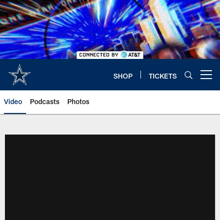
Skip
to
main
content
SHOP
TICKETS
Open menu button
Video
Podcasts
Photos