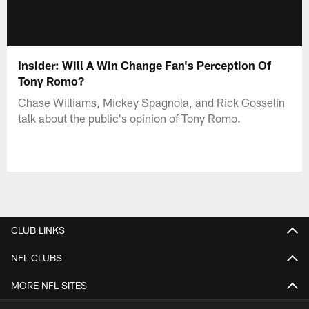
Insider: Will A Win Change Fan's Perception Of
Tony Romo?
Chase Williams, Mickey Spagnola, and Rick Gosselin
talk about the public's opinion of Tony Romo.
CLUB LINKS
NFL CLUBS
MORE NFL SITES