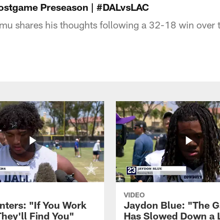
ostgame Preseason | #DALvsLAC
mu shares his thoughts following a 32-18 win over 
VIDEO
nters: "If You Work
Jaydon Blue: "The 
They'll Find You"
Has Slowed Down a L