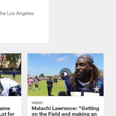
the Los Angeles
VIDEO
Game
Malachi Lawrence: "Getting
ot for
on the Field and making an