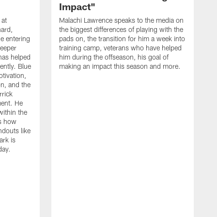
Impact"
 at
Malachi Lawrence speaks to the media on
ard,
the biggest differences of playing with the
e entering
pads on, the transition for him a week into
deeper
training camp, veterans who have helped
has helped
him during the offseason, his goal of
ently. Blue
making an impact this season and more.
otivation,
on, and the
rick
ment. He
within the
ns how
ndouts like
rk is
day.
C
d
a
W
a
m