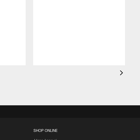
SHOP ONLINE