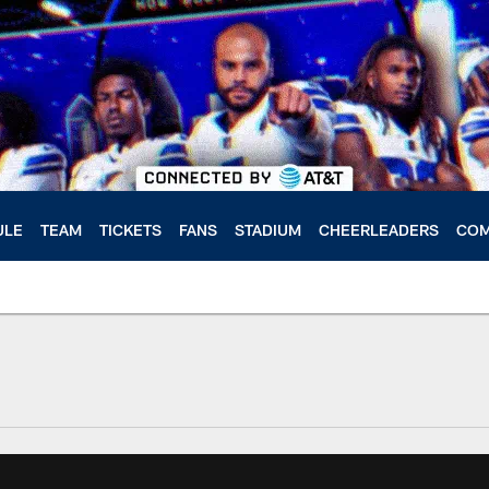
ULE
TEAM
TICKETS
FANS
STADIUM
CHEERLEADERS
COM