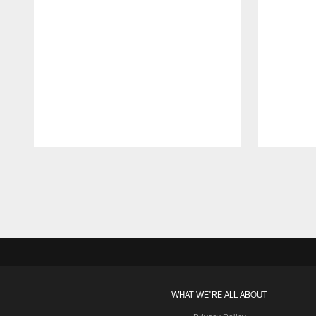
Pause
Play
WHAT WE'RE ALL ABOUT