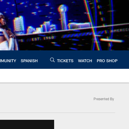
MUNITY
SPANISH
TICKETS
WATCH
PRO SHOP
Presented By