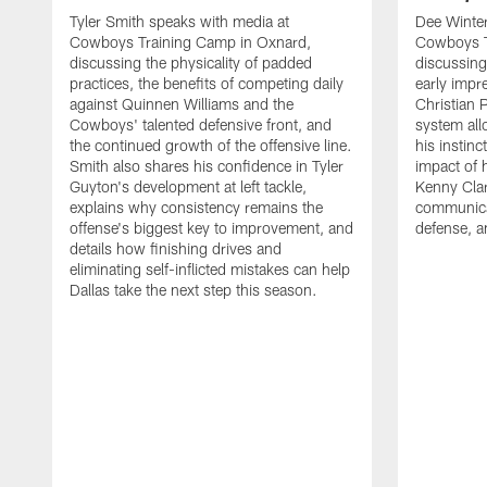
Tyler Smith speaks with media at
Dee Winter
Cowboys Training Camp in Oxnard,
Cowboys T
discussing the physicality of padded
discussing 
practices, the benefits of competing daily
early impr
against Quinnen Williams and the
Christian 
Cowboys' talented defensive front, and
system all
the continued growth of the offensive line.
his instinc
Smith also shares his confidence in Tyler
impact of 
Guyton's development at left tackle,
Kenny Clar
explains why consistency remains the
communica
offense's biggest key to improvement, and
defense, 
details how finishing drives and
eliminating self-inflicted mistakes can help
Dallas take the next step this season.