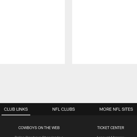
CLUB LINKS
NFL CLUBS
MORE NFL SITES
COWBOYS ON THE WEB
TICKET CENTER