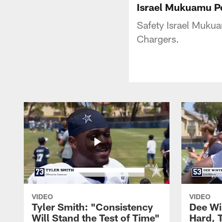
Israel Mukuamu P
Safety Israel Mukua
Chargers.
VIDEO
VIDEO
Tyler Smith: "Consistency
Dee Wi
Will Stand the Test of Time"
Hard, 