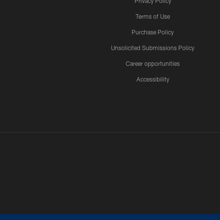
Privacy Policy
Terms of Use
Purchase Policy
Unsolicited Submissions Policy
Career opportunities
Accessibility