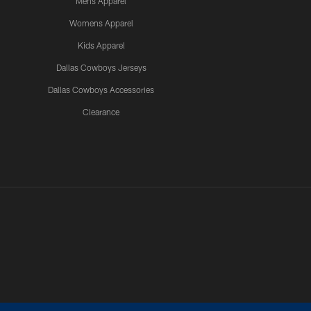
Mens Apparel
Womens Apparel
Kids Apparel
Dallas Cowboys Jerseys
Dallas Cowboys Accessories
Clearance