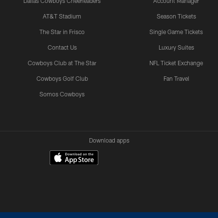
Dallas Cowboys Cheerleaders
Account Manager
AT&T Stadium
Season Tickets
The Star in Frisco
Single Game Tickets
Contact Us
Luxury Suites
Cowboys Club at The Star
NFL Ticket Exchange
Cowboys Golf Club
Fan Travel
Somos Cowboys
Download apps