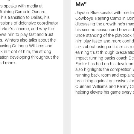
Me"
s speaks with media at
raining Camp in Oxnard,
Jaydon Blue speaks with media
his transition to Dallas, his
Cowboys Training Camp in Oxn
essions of defensive coordinator
discussing the growth he's mad
Parker's scheme, and why the
his second season and how a 
ows him to play fast and trust
understanding of the playbook 
ts. Winters also talks about the
him play faster and more confid
having Quinnen Williams and
talks about using criticism as m
k in front of him, the strong
earning trust through preparati
tion developing throughout the
impact running backs coach Der
and more.
Foster has had on his develop
also highlights the competition 
running back room and explai
practicing against defensive sta
Quinnen Williams and Kenny Cla
helping elevate his game every 