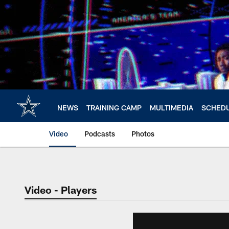
Skip
to
main
content
NEWS
TRAINING CAMP
MULTIMEDIA
SCHED
Video
Podcasts
Photos
Video - Players