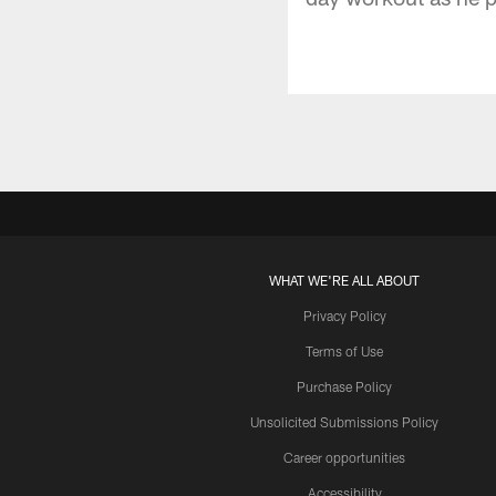
WHAT WE'RE ALL ABOUT
Privacy Policy
Terms of Use
Purchase Policy
Unsolicited Submissions Policy
Career opportunities
Accessibility