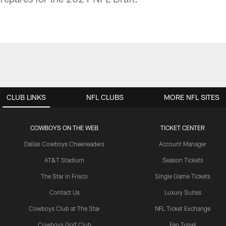
CLUB LINKS
NFL CLUBS
MORE NFL SITES
COWBOYS ON THE WEB
TICKET CENTER
Dallas Cowboys Cheerleaders
Account Manager
AT&T Stadium
Season Tickets
The Star in Frisco
Single Game Tickets
Contact Us
Luxury Suites
Cowboys Club at The Star
NFL Ticket Exchange
Cowboys Golf Club
Fan Travel