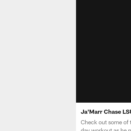
Ja'Marr Chase LSU
Check out some of 
day workout as he p