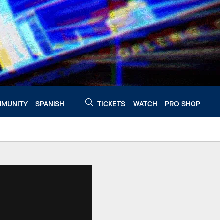
MUNITY
SPANISH
TICKETS
WATCH
PRO SHOP