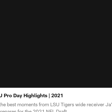
 Pro Day Highlights | 2021
the best moments from LSU Tigers wide receiver Ja
repares for the 2021 NFL Draft.