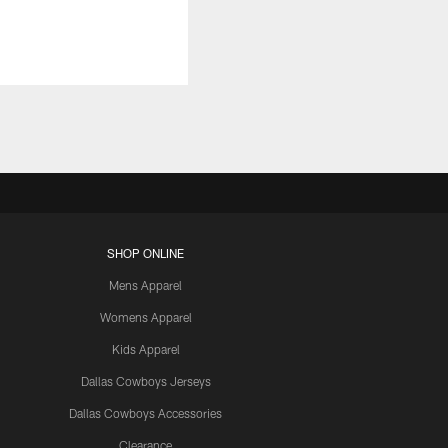
SHOP ONLINE
Mens Apparel
Womens Apparel
Kids Apparel
Dallas Cowboys Jerseys
Dallas Cowboys Accessories
Clearance