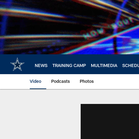
Skip
to
main
content
NEWS
TRAINING CAMP
MULTIMEDIA
SCHED
Video
Podcasts
Photos