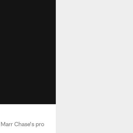
'Marr Chase's pro