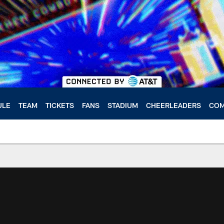
ULE
TEAM
TICKETS
FANS
STADIUM
CHEERLEADERS
COM