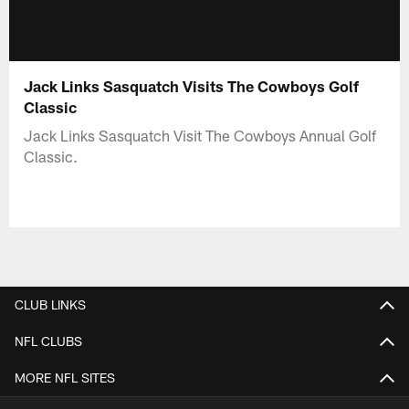
Jack Links Sasquatch Visits The Cowboys Golf
Classic
Jack Links Sasquatch Visit The Cowboys Annual Golf
Classic.
CLUB LINKS
NFL CLUBS
MORE NFL SITES