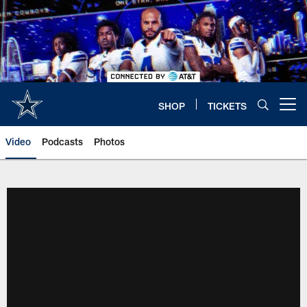
Skip
to
main
content
SHOP
TICKETS
Open menu button
Video
Podcasts
Photos