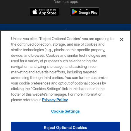
Download apps
Unless you click “Reject Optional Cookies” you are agreeing to
the continued collection, storage, and use of cookies and
similar technologies (e.g., pixels) on this specific property,
device, and browser. Cookies and similar technologies are
©2026 Dallas Cowboys. All rights reserved. Do not duplicate in any form
without permission of the Dallas Cowboys. The Dallas Cowboys
used for a variety of purposes such as enhancing site
Cheerleaders will not initiate contact with any person to request personal or
navigation, analyzing site usage, and assisting in our
financial information.
marketing and advertising efforts, including targeted
advertising through third parties. You can further customize
PRIVACY POLICY
your cookie preferences and opt out of optional cookies by
clicking the “Cookies Settings” link in this banner or in the
ACCESSIBILITY
footer of this website’s homepage. For more information,
SITE MAP
please refer to our
Privacy Policy
AD CHOICES
Cookie Settings
YOUR PRIVACY CHOICES
COOKIE SETTINGS
Reject Optional Cookies