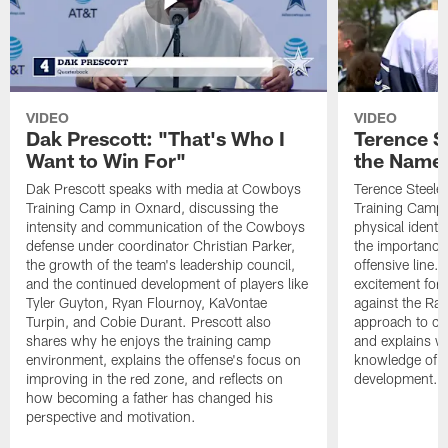
VIDEO
VIDEO
Dak Prescott: "That's Who I
Terence St
Want to Win For"
the Name 
Dak Prescott speaks with media at Cowboys
Terence Steele
Training Camp in Oxnard, discussing the
Training Camp 
intensity and communication of the Cowboys
physical identit
defense under coordinator Christian Parker,
the importance 
the growth of the team's leadership council,
offensive line. 
and the continued development of players like
excitement for 
Tyler Guyton, Ryan Flournoy, KaVontae
against the Ram
Turpin, and Cobie Durant. Prescott also
approach to co
shares why he enjoys the training camp
and explains w
environment, explains the offense's focus on
knowledge of t
improving in the red zone, and reflects on
development.
how becoming a father has changed his
perspective and motivation.