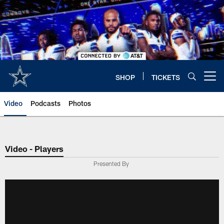
Skip
to
main
content
SHOP
TICKETS
Open menu button
Video
Podcasts
Photos
Video - Players
Presented By