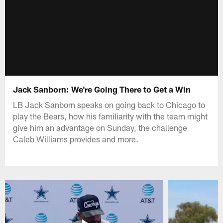
Jack Sanborn: We're Going There to Get a Win
LB Jack Sanborn speaks on going back to Chicago to
play the Bears, how his familiarity with the team might
give him an advantage on Sunday, the challenge
Caleb Williams provides and more.