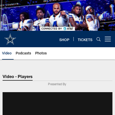
Skip
to
main
content
SHOP
TICKETS
Open menu button
Video
Podcasts
Photos
Video - Players
Presented By