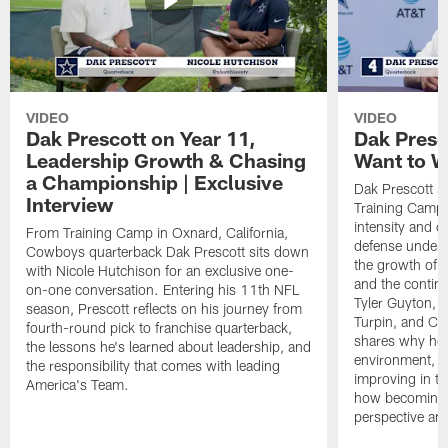
VIDEO
VIDEO
Dak Prescott on Year 11,
Dak Presc
Leadership Growth & Chasing
Want to W
a Championship | Exclusive
Dak Prescott s
Interview
Training Camp 
intensity and 
From Training Camp in Oxnard, California,
defense under c
Cowboys quarterback Dak Prescott sits down
the growth of t
with Nicole Hutchison for an exclusive one-
and the continu
on-one conversation. Entering his 11th NFL
Tyler Guyton, 
season, Prescott reflects on his journey from
Turpin, and Cob
fourth-round pick to franchise quarterback,
shares why he 
the lessons he's learned about leadership, and
environment, ex
the responsibility that comes with leading
improving in th
America's Team.
how becoming a
perspective an