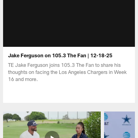
Jake Ferguson on 105.3 The Fan | 12-18-25
TE Jake Ferguson joins 105.3 The Fan to share his
thoughts on facing the Los Angeles Chargers in Week
16 and more.