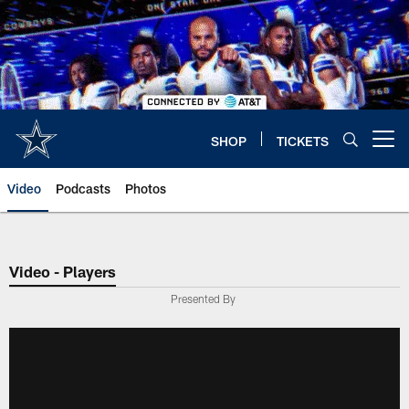
Skip
to
main
content
SHOP
TICKETS
Open menu button
Video
Podcasts
Photos
Video - Players
Presented By