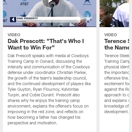
VIDEO
VIDEO
Dak Prescott: "That's Who I
Terence St
Want to Win For"
the Name 
Dak Prescott speaks with media at Cowboys
Terence Steele
Training Camp in Oxnard, discussing the
Training Camp 
intensity and communication of the Cowboys
physical identit
defense under coordinator Christian Parker,
the importance 
the growth of the team's leadership council,
offensive line. 
and the continued development of players like
excitement for 
Tyler Guyton, Ryan Flournoy, KaVontae
against the Ram
Turpin, and Cobie Durant. Prescott also
approach to co
shares why he enjoys the training camp
and explains w
environment, explains the offense's focus on
knowledge of t
improving in the red zone, and reflects on
development.
how becoming a father has changed his
perspective and motivation.