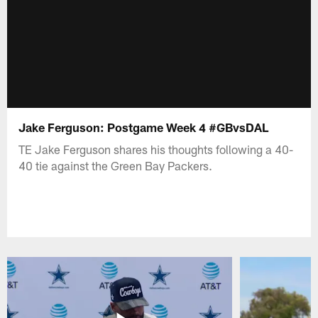
Jake Ferguson: Postgame Week 4 #GBvsDAL
TE Jake Ferguson shares his thoughts following a 40-
40 tie against the Green Bay Packers.