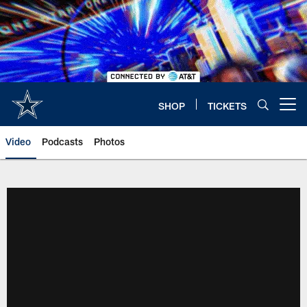
Skip
to
main
content
SHOP
TICKETS
Open menu button
Video
Podcasts
Photos