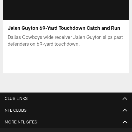
Jalen Guyton 69-Yard Touchdown Catch and Run
Dallas Cowboys wide receiver Jalen Guyton slips past
defenders on 69-yard touchdown.
CLUB LINKS
NFL CLUBS
MORE NFL SITES