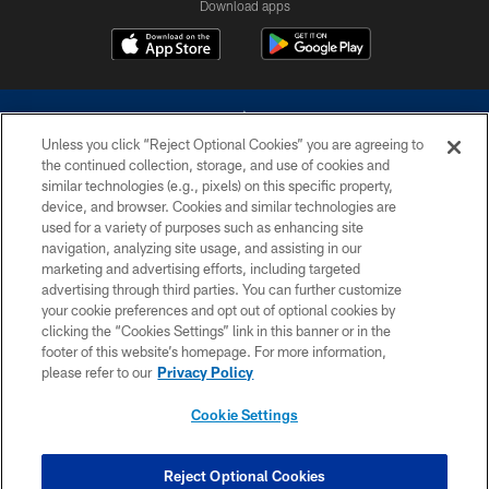
Download apps
Unless you click “Reject Optional Cookies” you are agreeing to
the continued collection, storage, and use of cookies and
similar technologies (e.g., pixels) on this specific property,
device, and browser. Cookies and similar technologies are
©2026 Dallas Cowboys. All rights reserved. Do not duplicate in any form
without permission of the Dallas Cowboys. The Dallas Cowboys
used for a variety of purposes such as enhancing site
Cheerleaders will not initiate contact with any person to request personal or
navigation, analyzing site usage, and assisting in our
financial information.
marketing and advertising efforts, including targeted
advertising through third parties. You can further customize
PRIVACY POLICY
your cookie preferences and opt out of optional cookies by
clicking the “Cookies Settings” link in this banner or in the
ACCESSIBILITY
footer of this website’s homepage. For more information,
SITE MAP
please refer to our
Privacy Policy
AD CHOICES
Cookie Settings
YOUR PRIVACY CHOICES
COOKIE SETTINGS
Reject Optional Cookies