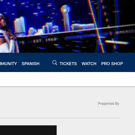
MUNITY
SPANISH
TICKETS
WATCH
PRO SHOP
Presented By