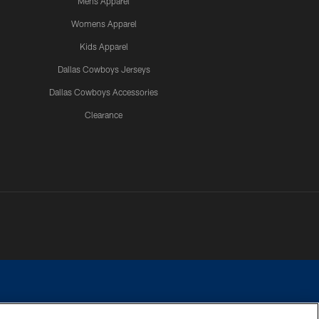
Mens Apparel
Womens Apparel
Kids Apparel
Dallas Cowboys Jerseys
Dallas Cowboys Accessories
Clearance