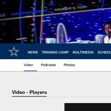
Skip
to
main
content
NEWS
TRAINING CAMP
MULTIMEDIA
SCHED
Video
Podcasts
Photos
Video - Players