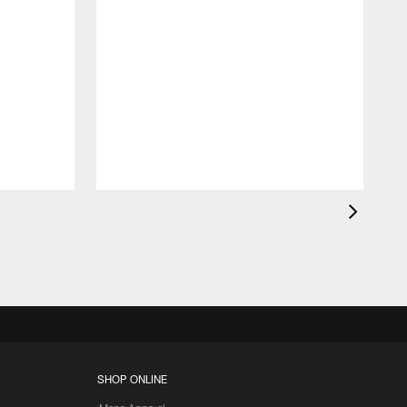
K
c
d
SHOP ONLINE