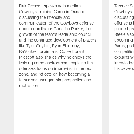
Dak Prescott speaks with media at
Terence St
Cowboys Training Camp in Oxnard,
Cowboys T
discussing the intensity and
discussing 
communication of the Cowboys defense
offense is
under coordinator Christian Parker, the
padded prac
growth of the team's leadership council,
Steele als
and the continued development of players
upcoming j
like Tyler Guyton, Ryan Flournoy,
Rams, prai
KaVontae Turpin, and Cobie Durant.
competitio
Prescott also shares why he enjoys the
explains w
training camp environment, explains the
knowledge
offense's focus on improving in the red
his devel
zone, and reflects on how becoming a
father has changed his perspective and
motivation.