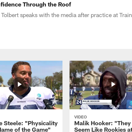
nfidence Through the Roof
lbert speaks with the media after practice at Trai
VIDEO
 Steele: "Physicality
Malik Hooker: "They
 Name of the Game"
Seem Like Rookies at