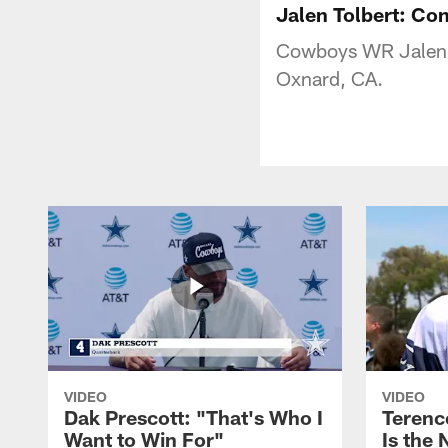
Jalen Tolbert: Co
Cowboys WR Jalen To
Oxnard, CA.
VIDEO
VIDEO
Dak Prescott: "That's Who I
Terence
Want to Win For"
Is the