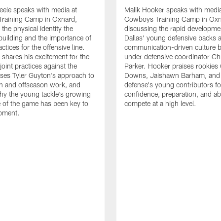
eele speaks with media at
Malik Hooker speaks with media
raining Camp in Oxnard,
Cowboys Training Camp in Oxn
the physical identity the
discussing the rapid developme
 building and the importance of
Dallas' young defensive backs 
tices for the offensive line.
communication-driven culture b
o shares his excitement for the
under defensive coordinator Chr
oint practices against the
Parker. Hooker praises rookies
ses Tyler Guyton's approach to
Downs, Jaishawn Barham, and 
n and offseason work, and
defense's young contributors for
hy the young tackle's growing
confidence, preparation, and abi
 of the game has been key to
compete at a high level.
opment.