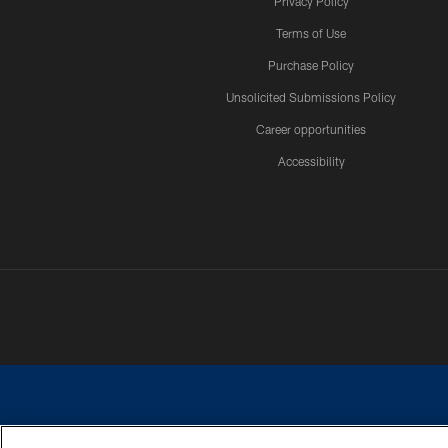
Privacy Policy
Terms of Use
Purchase Policy
Unsolicited Submissions Policy
Career opportunities
Accessibility