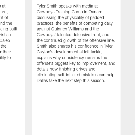
 at
Tyler Smith speaks with media at
ard,
Cowboys Training Camp in Oxnard,
nt of
discussing the physicality of padded
and the
practices, the benefits of competing daily
eing built
against Quinnen Williams and the
istian
Cowboys' talented defensive front, and
 Caleb
the continued growth of the offensive line.
the
Smith also shares his confidence in Tyler
 their
Guyton's development at left tackle,
lity to
explains why consistency remains the
offense's biggest key to improvement, and
details how finishing drives and
eliminating self-inflicted mistakes can help
Dallas take the next step this season.
D
C
d
e
C
s
h
i