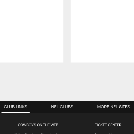
CLUB LINKS
NFL CLUBS
MORE NFL SITES
COWBOYS ON THE WEB
TICKET CENTER