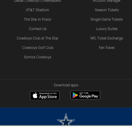
Dallas Cowboys Cheerleaders
Account Manager
AT&T Stadium
Season Tickets
The Star in Frisco
Single Game Tickets
Contact Us
Luxury Suites
Cowboys Club at The Star
NFL Ticket Exchange
Cowboys Golf Club
Fan Travel
Somos Cowboys
Download apps