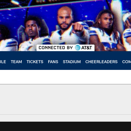
ULE
TEAM
TICKETS
FANS
STADIUM
CHEERLEADERS
COM