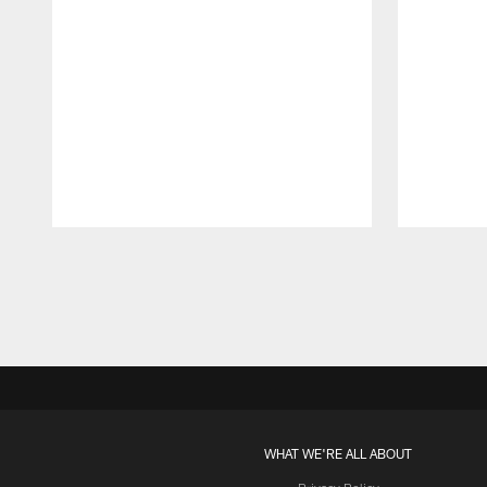
Pause
Play
WHAT WE'RE ALL ABOUT