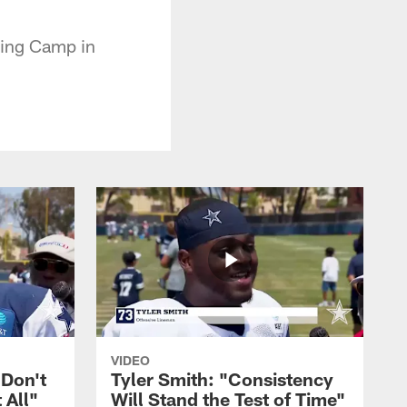
ning Camp in
VIDEO
 Don't
Tyler Smith: "Consistency
 All"
Will Stand the Test of Time"