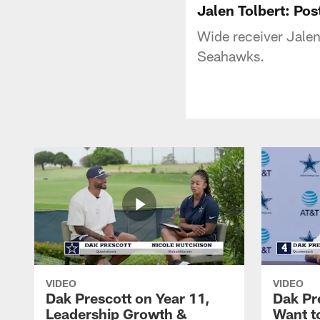
Jalen Tolbert: P
Wide receiver Jalen 
Seahawks.
VIDEO
VIDEO
Dak Prescott on Year 11,
Dak Pr
Leadership Growth &
Want t