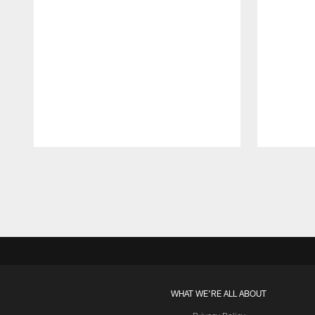
Pause
Play
WHAT WE'RE ALL ABOUT