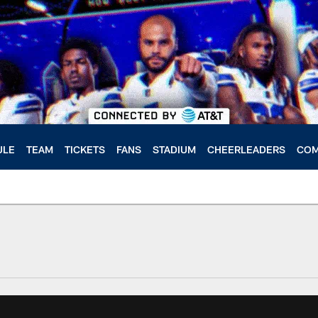
ULE
TEAM
TICKETS
FANS
STADIUM
CHEERLEADERS
COM