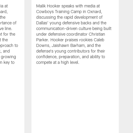
ia at
Malik Hooker speaks with media at
ard,
Cowboys Training Camp in Oxnard,
 the
discussing the rapid development of
rtance of
Dallas' young defensive backs and the
ve line.
communication-driven culture being built
t for the
under defensive coordinator Christian
t the
Parker. Hooker praises rookies Caleb
pproach to
Downs, Jaishawn Barham, and the
k, and
defense's young contributors for their
s growing
confidence, preparation, and ability to
n key to
compete at a high level.
T
C
d
p
a
C
t
S