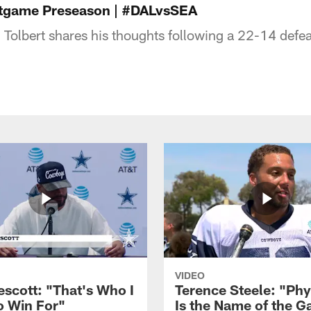
ostgame Preseason | #DALvsSEA
Tolbert shares his thoughts following a 22-14 defeat
VIDEO
escott: "That's Who I
Terence Steele: "Phy
o Win For"
Is the Name of the 