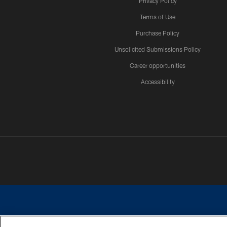
Privacy Policy
Terms of Use
Purchase Policy
Unsolicited Submissions Policy
Career opportunities
Accessibility