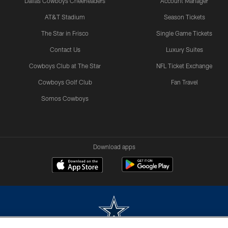
Dallas Cowboys Cheerleaders
Account Manager
AT&T Stadium
Season Tickets
The Star in Frisco
Single Game Tickets
Contact Us
Luxury Suites
Cowboys Club at The Star
NFL Ticket Exchange
Cowboys Golf Club
Fan Travel
Somos Cowboys
Download apps