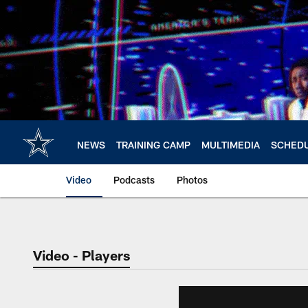
Skip
to
main
content
NEWS
TRAINING CAMP
MULTIMEDIA
SCHED
Video
Podcasts
Photos
Video - Players