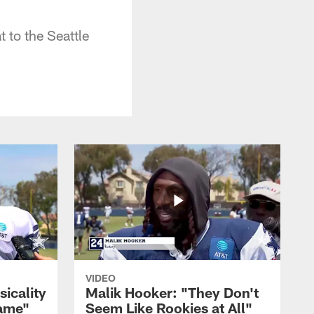
 to the Seattle
VIDEO
sicality
Malik Hooker: "They Don't
Game"
Seem Like Rookies at All"