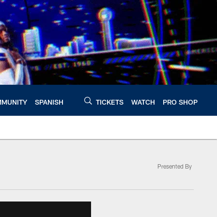
MUNITY
SPANISH
TICKETS
WATCH
PRO SHOP
Presented By