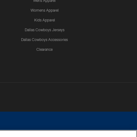
Mens Apparel
Womens Apparel
Kids Apparel
Dallas Cowboys Jerseys
Dallas Cowboys Accessories
Clearance