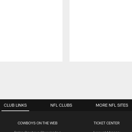
CLUB LINKS
NFL CLUBS
MORE NFL SITES
COWBOYS ON THE WEB
TICKET CENTER