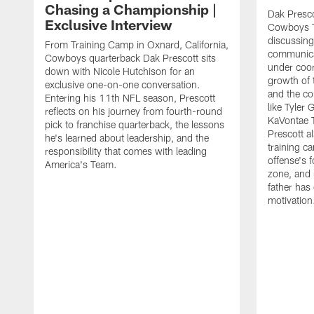
Chasing a Championship |
Dak Presco
Exclusive Interview
Cowboys T
discussing
From Training Camp in Oxnard, California,
communica
Cowboys quarterback Dak Prescott sits
under coor
down with Nicole Hutchison for an
growth of 
exclusive one-on-one conversation.
and the co
Entering his 11th NFL season, Prescott
like Tyler
reflects on his journey from fourth-round
KaVontae T
pick to franchise quarterback, the lessons
Prescott a
he's learned about leadership, and the
training c
responsibility that comes with leading
offense's 
America's Team.
zone, and 
father has
motivation