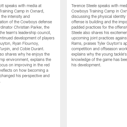
tt speaks with media at
Terence Steele speaks with med
raining Camp in Oxnard,
Cowboys Training Camp in Oxn
 the intensity and
discussing the physical identity
tion of the Cowboys defense
offense is building and the impo
dinator Christian Parker, the
padded practices for the offensi
the team's leadership council,
Steele also shares his excitemen
ntinued development of players
upcoming joint practices agains
 Guyton, Ryan Flournoy,
Rams, praises Tyler Guyton's a
urpin, and Cobie Durant.
competition and offseason wor
lso shares why he enjoys the
explains why the young tackle'
amp environment, explains the
knowledge of the game has bee
focus on improving in the red
his development.
reflects on how becoming a
 changed his perspective and
.