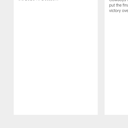
put the fi
victory ov
Pause
Play