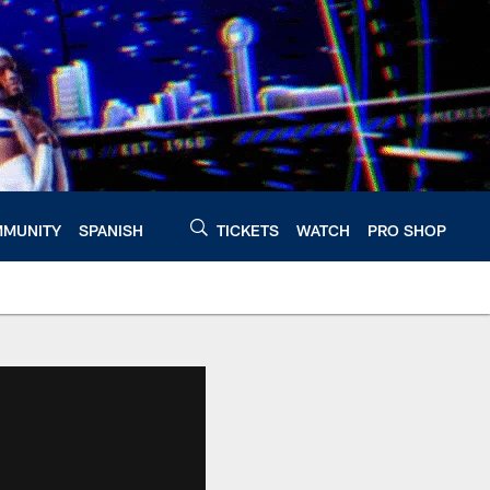
MUNITY
SPANISH
TICKETS
WATCH
PRO SHOP