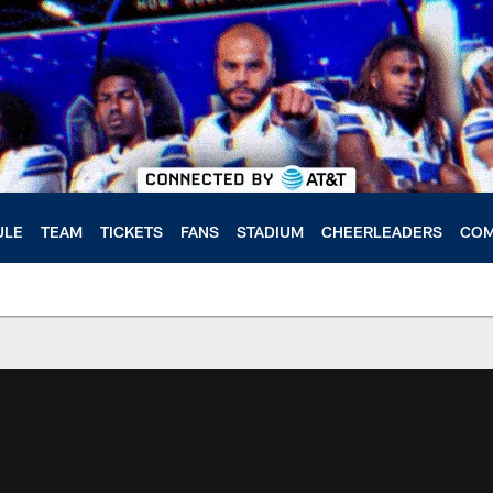
ULE
TEAM
TICKETS
FANS
STADIUM
CHEERLEADERS
COM