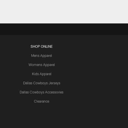
SHOP ONLINE
Mens Apparel
Womens Apparel
Kids Apparel
Dallas Cowboys Jerseys
Dallas Cowboys Accessories
Clearance