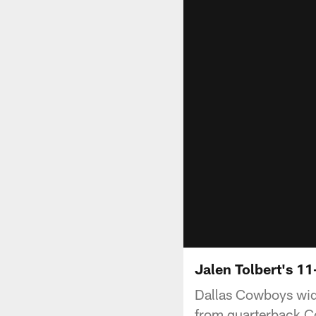
Jalen Tolbert's 1
Dallas Cowboys wid
from quarterback Co