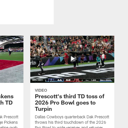
VIDEO
ckens
Prescott's third TD toss of
th TD
2026 Pro Bowl goes to
Turpin
k Prescott
Dallas Cowboys quarterback Dak Prescott
ge Pickens
throws his third touchdown of the 2026
eline grab
Pro Bowl to wide receiver and returner