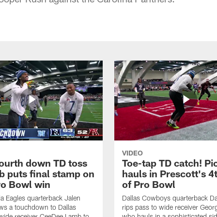
VIDEO
fourth down TD toss
Toe-tap TD catch! Pi
b puts final stamp on
hauls in Prescott's 4
o Bowl win
of Pro Bowl
ia Eagles quarterback Jalen
Dallas Cowboys quarterback Da
ws a touchdown to Dallas
rips pass to wide receiver Geor
ide receiver CeeDee Lamb to
who hauls in a sophisticated sid