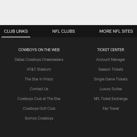
CLUB LINKS
NFL CLUBS
MORE NFL SITES
COWBOYS ON THE WEB
TICKET CENTER
Dallas Cowboys Cheerleaders
Account Manager
AT&T Stadium
Season Tickets
The Star in Frisco
Single Game Tickets
Contact Us
Luxury Suites
Cowboys Club at The Star
NFL Ticket Exchange
Cowboys Golf Club
Fan Travel
Somos Cowboys