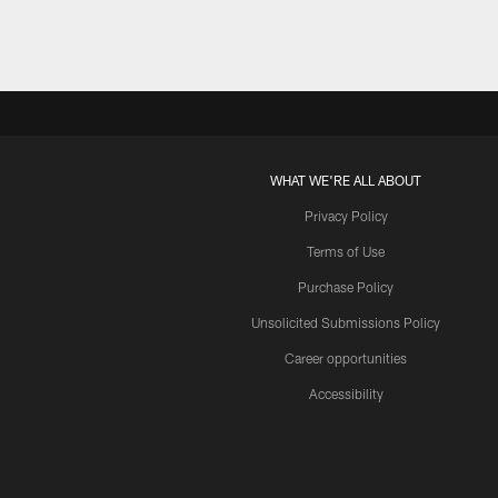
WHAT WE'RE ALL ABOUT
Privacy Policy
Terms of Use
Purchase Policy
Unsolicited Submissions Policy
Career opportunities
Accessibility