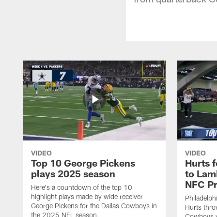
VIDEO
VIDEO
Top 10 George Pickens
Hurts 
plays 2025 season
to Lam
NFC Pr
Here's a countdown of the top 10
highlight plays made by wide receiver
Philadelph
George Pickens for the Dallas Cowboys in
Hurts thro
the 2025 NFL season.
Cowboys w