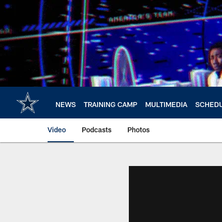
Skip
to
main
content
NEWS
TRAINING CAMP
MULTIMEDIA
SCHED
Video
Podcasts
Photos