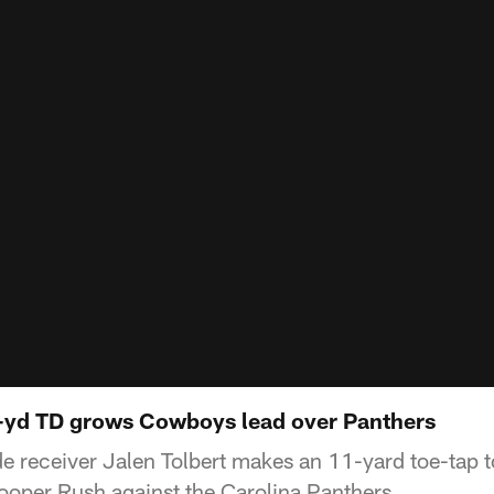
1-yd TD grows Cowboys lead over Panthers
e receiver Jalen Tolbert makes an 11-yard toe-tap
oper Rush against the Carolina Panthers.