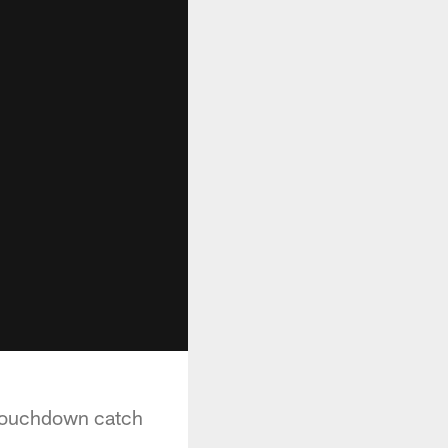
 touchdown catch