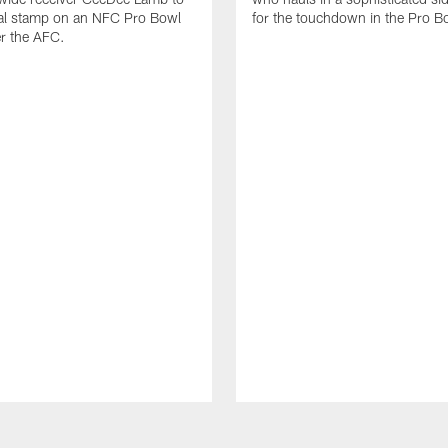
nal stamp on an NFC Pro Bowl
for the touchdown in the Pro B
er the AFC.