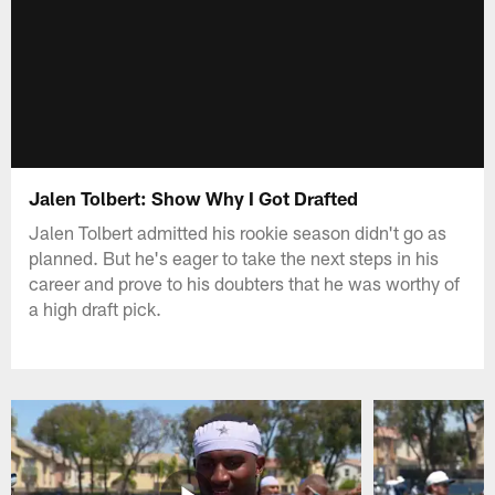
Jalen Tolbert: Show Why I Got Drafted
Jalen Tolbert admitted his rookie season didn't go as
planned. But he's eager to take the next steps in his
career and prove to his doubters that he was worthy of
a high draft pick.