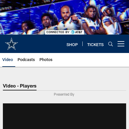
Skip
to
main
content
SHOP
TICKETS
Open menu button
Video
Podcasts
Photos
Video - Players
Presented By