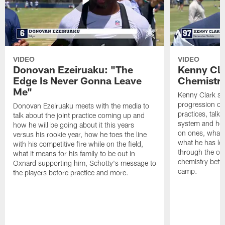
VIDEO
VIDEO
Donovan Ezeiruaku: "The
Kenny Cla
Edge Is Never Gonna Leave
Chemistr
Me"
Kenny Clark sp
progression of 
Donovan Ezeiruaku meets with the media to
practices, talk
talk about the joint practice coming up and
system and how 
how he will be going about it this years
on ones, what i
versus his rookie year, how he toes the line
what he has le
with his competitive fire while on the field,
through the of
what it means for his family to be out in
chemistry betw
Oxnard supporting him, Schotty's message to
camp.
the players before practice and more.