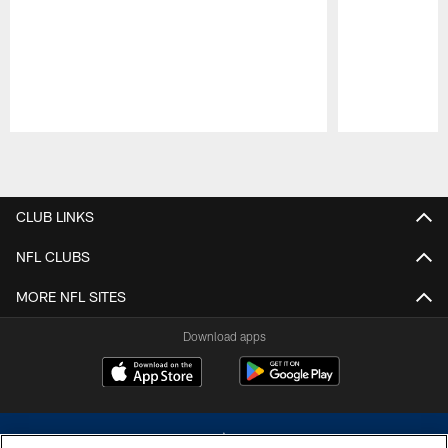
Pause
Play
CLUB LINKS
NFL CLUBS
MORE NFL SITES
Download apps