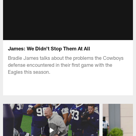
James: We Didn't Stop Them At All
Bradie James talks about the problems the Cowboys
defense encountered in their first game with the
Eagles this season.