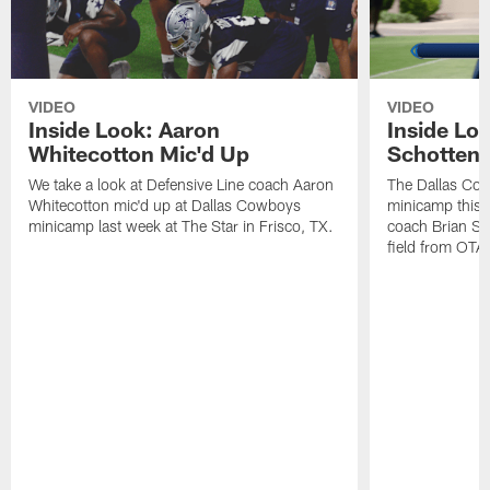
VIDEO
VIDEO
Inside Look: Aaron
Inside Loo
Whitecotton Mic'd Up
Schottenh
We take a look at Defensive Line coach Aaron
The Dallas Co
Whitecotton mic'd up at Dallas Cowboys
minicamp this 
minicamp last week at The Star in Frisco, TX.
coach Brian Sc
field from OTAs