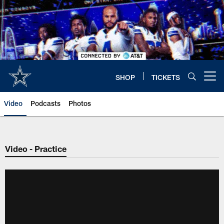
Skip
to
main
content
SHOP
TICKETS
Open menu button
Video
Podcasts
Photos
Video - Practice