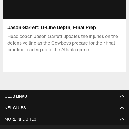
Jason Garrett: D-Line Depth; Final Prep
Head coach Jason Garrett updates the injuries on the
defensive line as the Cowboys prepare for their final
practice leading up to the Atlanta game.
CLUB LINKS
NFL CLUBS
MORE NFL SITES