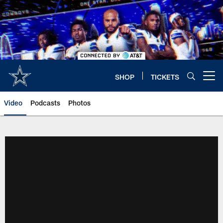
Skip
to
main
content
SHOP
TICKETS
Open menu button
Video
Podcasts
Photos