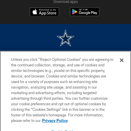
Download apps
©2026 Dallas Cowboys. All rights reserved. Do not duplicate in any form
Unless you click “Reject Optional Cookies” you are agreeing to
without permission of the Dallas Cowboys. The Dallas Cowboys
Cheerleaders will not initiate contact with any person to request personal or
the continued collection, storage, and use of cookies and
financial information.
similar technologies (e.g., pixels) on this specific property,
device, and browser. Cookies and similar technologies are
PRIVACY POLICY
used for a variety of purposes such as enhancing site
navigation, analyzing site usage, and assisting in our
ACCESSIBILITY
marketing and advertising efforts, including targeted
advertising through third parties. You can further customize
SITE MAP
your cookie preferences and opt out of optional cookies by
AD CHOICES
clicking the “Cookies Settings” link in this banner or in the
footer of this website’s homepage. For more information,
YOUR PRIVACY CHOICES
please refer to our
Privacy Policy
COOKIE SETTINGS