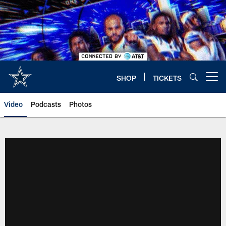
Skip
to
main
content
SHOP
TICKETS
Open menu button
Video
Podcasts
Photos