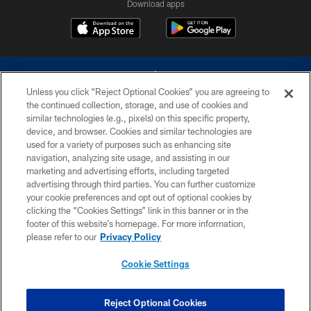
Download apps
Unless you click “Reject Optional Cookies” you are agreeing to
the continued collection, storage, and use of cookies and
similar technologies (e.g., pixels) on this specific property,
device, and browser. Cookies and similar technologies are
©2026 Dallas Cowboys. All rights reserved. Do not duplicate in any form
without permission of the Dallas Cowboys. The Dallas Cowboys
used for a variety of purposes such as enhancing site
Cheerleaders will not initiate contact with any person to request personal or
navigation, analyzing site usage, and assisting in our
financial information.
marketing and advertising efforts, including targeted
advertising through third parties. You can further customize
PRIVACY POLICY
your cookie preferences and opt out of optional cookies by
clicking the “Cookies Settings” link in this banner or in the
ACCESSIBILITY
footer of this website’s homepage. For more information,
SITE MAP
please refer to our
Privacy Policy
AD CHOICES
Cookie Settings
YOUR PRIVACY CHOICES
COOKIE SETTINGS
Reject Optional Cookies