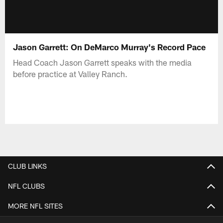
Jason Garrett: On DeMarco Murray's Record Pace
Head Coach Jason Garrett speaks with the media
before practice at Valley Ranch.
CLUB LINKS
NFL CLUBS
MORE NFL SITES