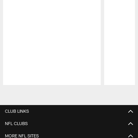
Pause
Play
CLUB LINKS
NFL CLUBS
MORE NFL SITES