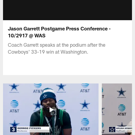
Jason Garrett Postgame Press Conference -
10/2917 @ WAS
Coach Garrett speaks at the podium after the
Cowboys' 33-19 win at Washington.