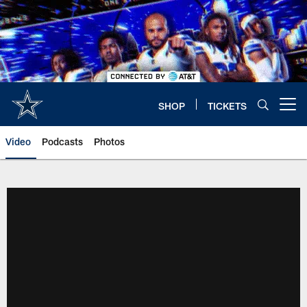
Skip
to
main
content
SHOP
TICKETS
Open menu button
Video
Podcasts
Photos