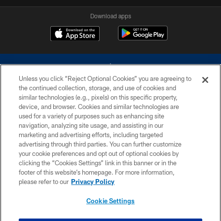
Download apps
Unless you click “Reject Optional Cookies” you are agreeing to
the continued collection, storage, and use of cookies and
similar technologies (e.g., pixels) on this specific property,
device, and browser. Cookies and similar technologies are
©2026 Dallas Cowboys. All rights reserved. Do not duplicate in any form
without permission of the Dallas Cowboys. The Dallas Cowboys
used for a variety of purposes such as enhancing site
Cheerleaders will not initiate contact with any person to request personal or
navigation, analyzing site usage, and assisting in our
financial information.
marketing and advertising efforts, including targeted
advertising through third parties. You can further customize
PRIVACY POLICY
your cookie preferences and opt out of optional cookies by
clicking the “Cookies Settings” link in this banner or in the
ACCESSIBILITY
footer of this website’s homepage. For more information,
SITE MAP
please refer to our
Privacy Policy
AD CHOICES
Cookie Settings
YOUR PRIVACY CHOICES