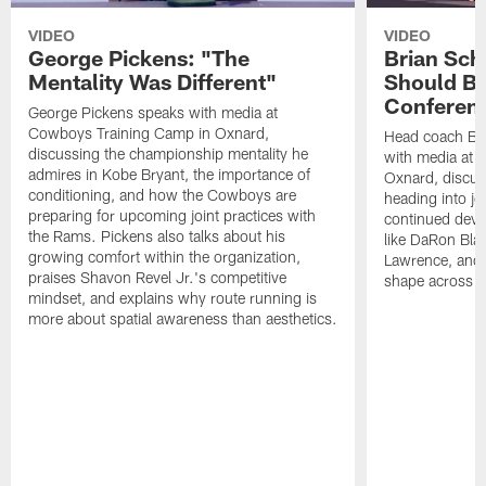
VIDEO
VIDEO
George Pickens: "The
Brian Sch
Mentality Was Different"
Should Be
Conferen
George Pickens speaks with media at
Cowboys Training Camp in Oxnard,
Head coach Br
discussing the championship mentality he
with media at 
admires in Kobe Bryant, the importance of
Oxnard, discu
conditioning, and how the Cowboys are
heading into jo
preparing for upcoming joint practices with
continued deve
the Rams. Pickens also talks about his
like DaRon Bla
growing comfort within the organization,
Lawrence, and t
praises Shavon Revel Jr.'s competitive
shape across th
mindset, and explains why route running is
more about spatial awareness than aesthetics.