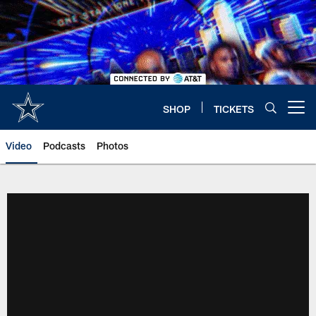
Skip
to
main
content
SHOP
TICKETS
Open menu button
Video
Podcasts
Photos