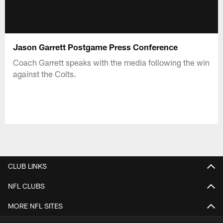
Jason Garrett Postgame Press Conference
Coach Garrett speaks with the media following the win
against the Colts.
CLUB LINKS
NFL CLUBS
MORE NFL SITES