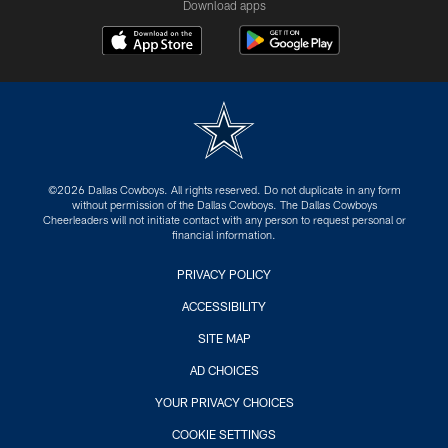
Download apps
©2026 Dallas Cowboys. All rights reserved. Do not duplicate in any form
without permission of the Dallas Cowboys. The Dallas Cowboys
Cheerleaders will not initiate contact with any person to request personal or
financial information.
PRIVACY POLICY
ACCESSIBILITY
SITE MAP
AD CHOICES
YOUR PRIVACY CHOICES
COOKIE SETTINGS