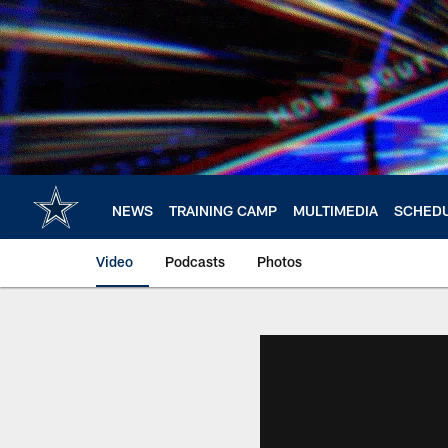
Skip
to
main
content
NEWS
TRAINING CAMP
MULTIMEDIA
SCHED
Video
Podcasts
Photos