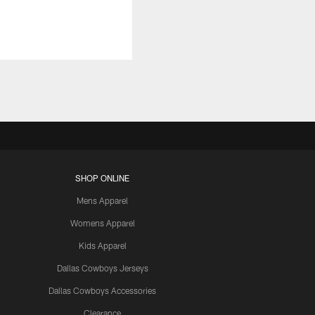
SHOP ONLINE
Mens Apparel
Womens Apparel
Kids Apparel
Dallas Cowboys Jerseys
Dallas Cowboys Accessories
Clearance