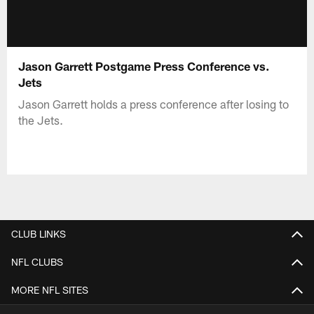
Jason Garrett Postgame Press Conference vs.
Jets
Jason Garrett holds a press conference after losing to
the Jets.
CLUB LINKS
NFL CLUBS
MORE NFL SITES