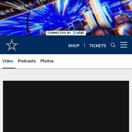
Skip
to
main
content
SHOP
TICKETS
Open menu button
Video
Podcasts
Photos