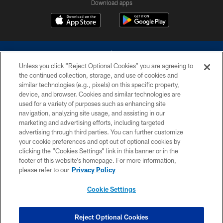
Download apps
Unless you click “Reject Optional Cookies” you are agreeing to
the continued collection, storage, and use of cookies and
similar technologies (e.g., pixels) on this specific property,
device, and browser. Cookies and similar technologies are
©2026 Dallas Cowboys. All rights reserved. Do not duplicate in any form
without permission of the Dallas Cowboys. The Dallas Cowboys
used for a variety of purposes such as enhancing site
Cheerleaders will not initiate contact with any person to request personal or
navigation, analyzing site usage, and assisting in our
financial information.
marketing and advertising efforts, including targeted
advertising through third parties. You can further customize
PRIVACY POLICY
your cookie preferences and opt out of optional cookies by
clicking the “Cookies Settings” link in this banner or in the
ACCESSIBILITY
footer of this website’s homepage. For more information,
SITE MAP
please refer to our
Privacy Policy
AD CHOICES
Cookie Settings
YOUR PRIVACY CHOICES
COOKIE SETTINGS
Reject Optional Cookies