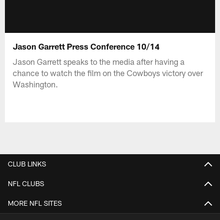
Jason Garrett Press Conference 10/14
Jason Garrett speaks to the media after having a
chance to watch the film on the Cowboys victory over
Washington.
CLUB LINKS
NFL CLUBS
MORE NFL SITES