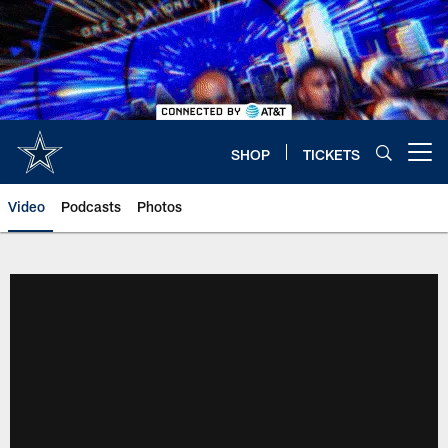
Skip
to
main
content
SHOP
TICKETS
Open menu button
Video
Podcasts
Photos