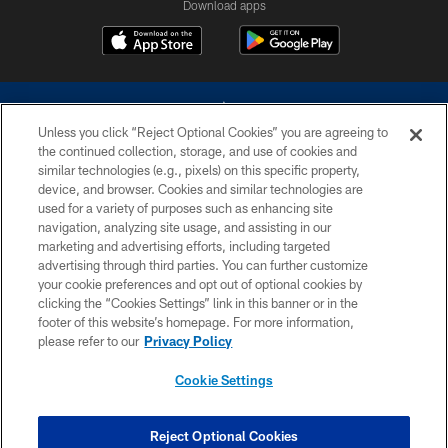
Download apps
Unless you click “Reject Optional Cookies” you are agreeing to
the continued collection, storage, and use of cookies and
similar technologies (e.g., pixels) on this specific property,
device, and browser. Cookies and similar technologies are
©2026 Dallas Cowboys. All rights reserved. Do not duplicate in any form
without permission of the Dallas Cowboys. The Dallas Cowboys
used for a variety of purposes such as enhancing site
Cheerleaders will not initiate contact with any person to request personal or
navigation, analyzing site usage, and assisting in our
financial information.
marketing and advertising efforts, including targeted
advertising through third parties. You can further customize
PRIVACY POLICY
your cookie preferences and opt out of optional cookies by
clicking the “Cookies Settings” link in this banner or in the
ACCESSIBILITY
footer of this website’s homepage. For more information,
SITE MAP
please refer to our
Privacy Policy
AD CHOICES
Cookie Settings
YOUR PRIVACY CHOICES
COOKIE SETTINGS
Reject Optional Cookies