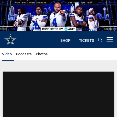
Skip
to
main
content
SHOP
TICKETS
Open menu button
Video
Podcasts
Photos