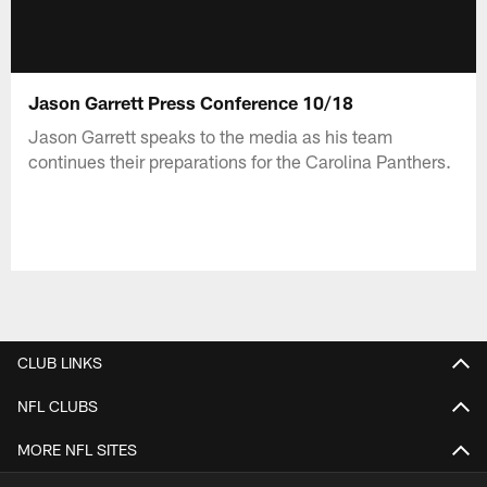
Jason Garrett Press Conference 10/18
Jason Garrett speaks to the media as his team
continues their preparations for the Carolina Panthers.
CLUB LINKS
NFL CLUBS
MORE NFL SITES