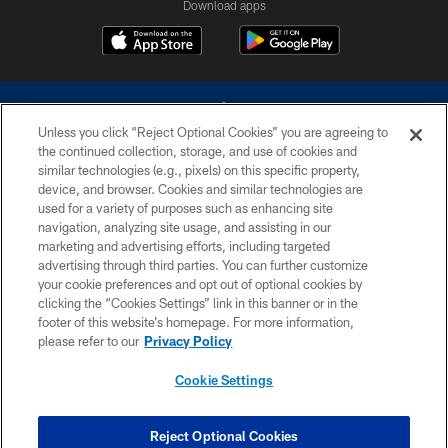
Download apps
Unless you click “Reject Optional Cookies” you are agreeing to
the continued collection, storage, and use of cookies and
similar technologies (e.g., pixels) on this specific property,
device, and browser. Cookies and similar technologies are
©2026 Dallas Cowboys. All rights reserved. Do not duplicate in any form
without permission of the Dallas Cowboys. The Dallas Cowboys
used for a variety of purposes such as enhancing site
Cheerleaders will not initiate contact with any person to request personal or
navigation, analyzing site usage, and assisting in our
financial information.
marketing and advertising efforts, including targeted
advertising through third parties. You can further customize
PRIVACY POLICY
your cookie preferences and opt out of optional cookies by
clicking the “Cookies Settings” link in this banner or in the
ACCESSIBILITY
footer of this website’s homepage. For more information,
SITE MAP
please refer to our
Privacy Policy
AD CHOICES
Cookie Settings
YOUR PRIVACY CHOICES
COOKIE SETTINGS
Reject Optional Cookies