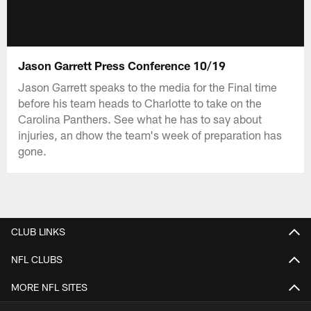
Jason Garrett Press Conference 10/19
Jason Garrett speaks to the media for the Final time
before his team heads to Charlotte to take on the
Carolina Panthers. See what he has to say about
injuries, an dhow the team's week of preparation has
gone.
CLUB LINKS
NFL CLUBS
MORE NFL SITES