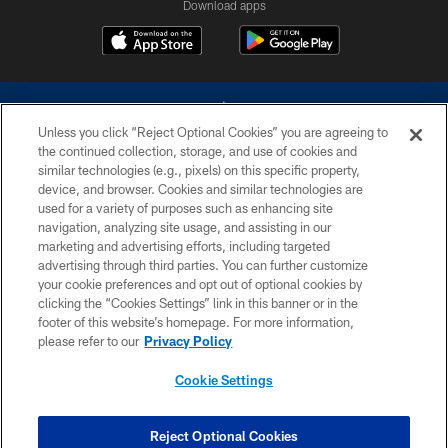
Download apps
Unless you click “Reject Optional Cookies” you are agreeing to
the continued collection, storage, and use of cookies and
similar technologies (e.g., pixels) on this specific property,
device, and browser. Cookies and similar technologies are
©2026 Dallas Cowboys. All rights reserved. Do not duplicate in any form
without permission of the Dallas Cowboys. The Dallas Cowboys
used for a variety of purposes such as enhancing site
Cheerleaders will not initiate contact with any person to request personal or
navigation, analyzing site usage, and assisting in our
financial information.
marketing and advertising efforts, including targeted
advertising through third parties. You can further customize
PRIVACY POLICY
your cookie preferences and opt out of optional cookies by
clicking the “Cookies Settings” link in this banner or in the
ACCESSIBILITY
footer of this website’s homepage. For more information,
SITE MAP
please refer to our
Privacy Policy
AD CHOICES
Cookie Settings
YOUR PRIVACY CHOICES
COOKIE SETTINGS
Reject Optional Cookies