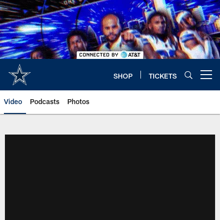
Skip
to
main
content
SHOP
TICKETS
Open menu button
Video
Podcasts
Photos