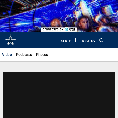
Skip
to
main
content
SHOP
TICKETS
Open menu button
Video
Podcasts
Photos