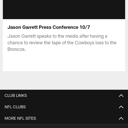
Jason Garrett Press Conference 10/7
Jason Garrett speaks to the media after having a
chance to review the tape of the Cowboys loss to the
Broncos.
CLUB LINKS
NFL CLUBS
MORE NFL SITES