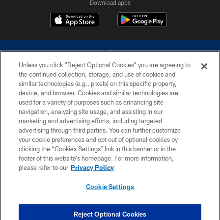
Download apps
Unless you click “Reject Optional Cookies” you are agreeing to
the continued collection, storage, and use of cookies and
similar technologies (e.g., pixels) on this specific property,
device, and browser. Cookies and similar technologies are
©2026 Dallas Cowboys. All rights reserved. Do not duplicate in any form
without permission of the Dallas Cowboys. The Dallas Cowboys
used for a variety of purposes such as enhancing site
Cheerleaders will not initiate contact with any person to request personal or
navigation, analyzing site usage, and assisting in our
financial information.
marketing and advertising efforts, including targeted
advertising through third parties. You can further customize
PRIVACY POLICY
your cookie preferences and opt out of optional cookies by
clicking the “Cookies Settings” link in this banner or in the
ACCESSIBILITY
footer of this website’s homepage. For more information,
SITE MAP
please refer to our
Privacy Policy
AD CHOICES
Cookie Settings
YOUR PRIVACY CHOICES
COOKIE SETTINGS
Reject Optional Cookies