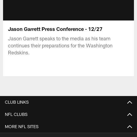
Jason Garrett Press Conference - 12/27
Jason Garrett speaks to the media as his team
continues their preparations for the Washington
Redskins.
CLUB LINKS
NFL CLUBS
MORE NFL SITES