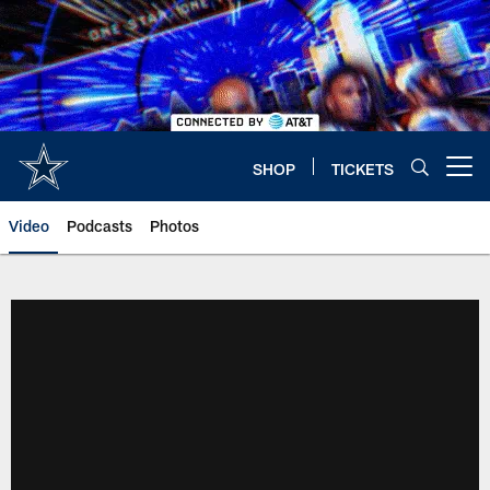
Skip
to
main
content
SHOP
TICKETS
Open menu button
Video
Podcasts
Photos