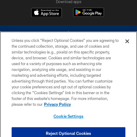
Download apps
Unless you click “Reject Optional Cookies” you are agreeing to
the continued collection, storage, and use of cookies and
similar technologies (e.g., pixels) on this specific property,
device, and browser. Cookies and similar technologies are
©2026 Dallas Cowboys. All rights reserved. Do not duplicate in any form
without permission of the Dallas Cowboys. The Dallas Cowboys
used for a variety of purposes such as enhancing site
Cheerleaders will not initiate contact with any person to request personal or
navigation, analyzing site usage, and assisting in our
financial information.
marketing and advertising efforts, including targeted
advertising through third parties. You can further customize
PRIVACY POLICY
your cookie preferences and opt out of optional cookies by
clicking the “Cookies Settings” link in this banner or in the
ACCESSIBILITY
footer of this website’s homepage. For more information,
SITE MAP
please refer to our
Privacy Policy
AD CHOICES
Cookie Settings
YOUR PRIVACY CHOICES
COOKIE SETTINGS
Reject Optional Cookies