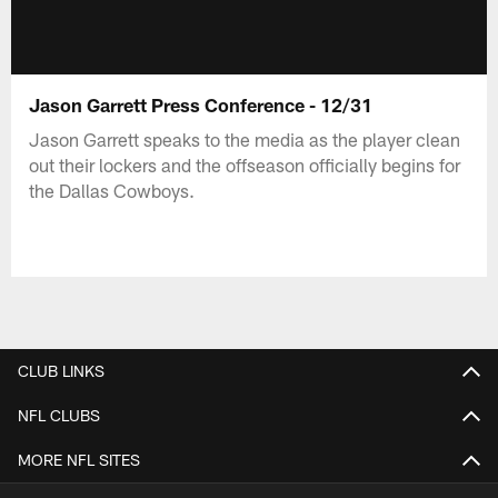
Jason Garrett Press Conference - 12/31
Jason Garrett speaks to the media as the player clean
out their lockers and the offseason officially begins for
the Dallas Cowboys.
CLUB LINKS
NFL CLUBS
MORE NFL SITES