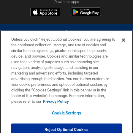
Download apps
Unless you click “Reject Optional Cookies” you are agreeing to
the continued collection, storage, and use of cookies and
similar technologies (e.g., pixels) on this specific property,
device, and browser. Cookies and similar technologies are
©2026 Dallas Cowboys. All rights reserved. Do not duplicate in any form
without permission of the Dallas Cowboys. The Dallas Cowboys
used for a variety of purposes such as enhancing site
Cheerleaders will not initiate contact with any person to request personal or
navigation, analyzing site usage, and assisting in our
financial information.
marketing and advertising efforts, including targeted
advertising through third parties. You can further customize
PRIVACY POLICY
your cookie preferences and opt out of optional cookies by
clicking the “Cookies Settings” link in this banner or in the
ACCESSIBILITY
footer of this website’s homepage. For more information,
SITE MAP
please refer to our
Privacy Policy
AD CHOICES
Cookie Settings
YOUR PRIVACY CHOICES
COOKIE SETTINGS
Reject Optional Cookies