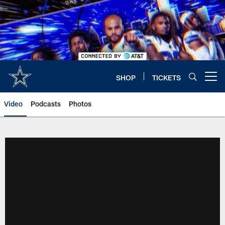
Skip
to
main
content
SHOP
TICKETS
Open menu button
Video
Podcasts
Photos