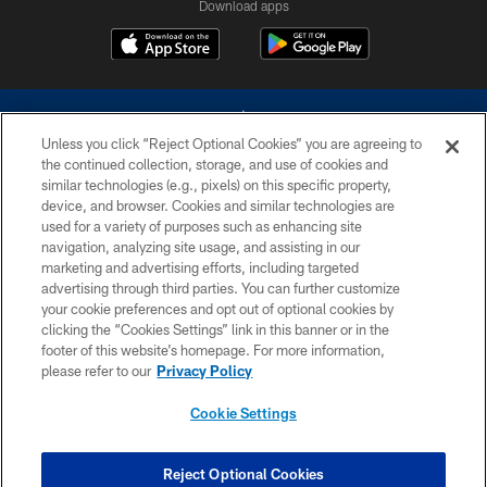
Download apps
Unless you click “Reject Optional Cookies” you are agreeing to
the continued collection, storage, and use of cookies and
similar technologies (e.g., pixels) on this specific property,
device, and browser. Cookies and similar technologies are
©2026 Dallas Cowboys. All rights reserved. Do not duplicate in any form
without permission of the Dallas Cowboys. The Dallas Cowboys
used for a variety of purposes such as enhancing site
Cheerleaders will not initiate contact with any person to request personal or
navigation, analyzing site usage, and assisting in our
financial information.
marketing and advertising efforts, including targeted
advertising through third parties. You can further customize
PRIVACY POLICY
your cookie preferences and opt out of optional cookies by
clicking the “Cookies Settings” link in this banner or in the
ACCESSIBILITY
footer of this website’s homepage. For more information,
SITE MAP
please refer to our
Privacy Policy
AD CHOICES
Cookie Settings
YOUR PRIVACY CHOICES
COOKIE SETTINGS
Reject Optional Cookies