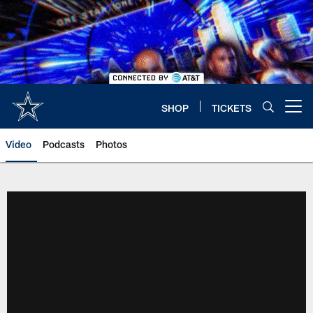
Skip
to
main
content
SHOP
TICKETS
Open menu button
Video
Podcasts
Photos