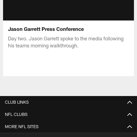
Jason Garrett Press Conference
Day two. Jason Garrett spoke to the media following
his teams morning walkthrough.
CLUB LINKS
NFL CLUBS
MORE NFL SITES