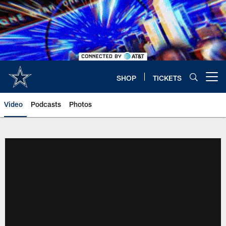
Skip
to
main
content
SHOP
TICKETS
Open menu button
Video
Podcasts
Photos