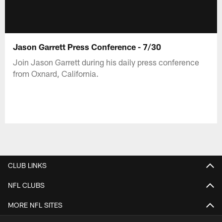
Jason Garrett Press Conference - 7/30
Join Jason Garrett during his daily press conference
from Oxnard, California.
CLUB LINKS
NFL CLUBS
MORE NFL SITES