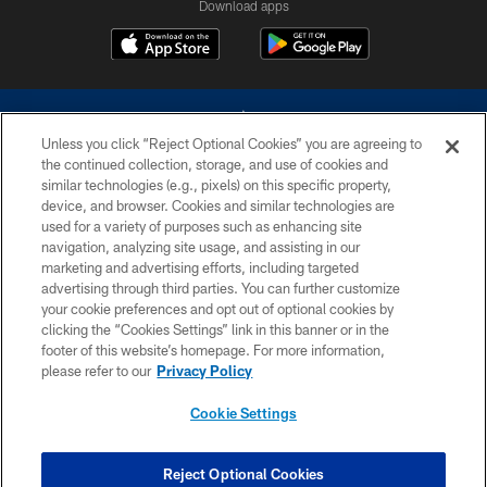
Download apps
Unless you click “Reject Optional Cookies” you are agreeing to
the continued collection, storage, and use of cookies and
similar technologies (e.g., pixels) on this specific property,
device, and browser. Cookies and similar technologies are
©2026 Dallas Cowboys. All rights reserved. Do not duplicate in any form
without permission of the Dallas Cowboys. The Dallas Cowboys
used for a variety of purposes such as enhancing site
Cheerleaders will not initiate contact with any person to request personal or
navigation, analyzing site usage, and assisting in our
financial information.
marketing and advertising efforts, including targeted
advertising through third parties. You can further customize
PRIVACY POLICY
your cookie preferences and opt out of optional cookies by
clicking the “Cookies Settings” link in this banner or in the
ACCESSIBILITY
footer of this website’s homepage. For more information,
SITE MAP
please refer to our
Privacy Policy
AD CHOICES
Cookie Settings
YOUR PRIVACY CHOICES
COOKIE SETTINGS
Reject Optional Cookies