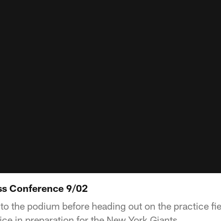
ss Conference 9/02
to the podium before heading out on the practice fie
ice in preparation for the New York Giants.