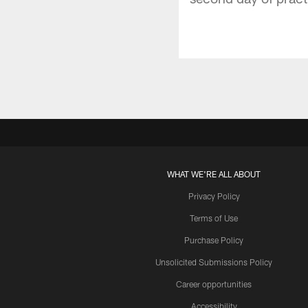
WHAT WE'RE ALL ABOUT
Privacy Policy
Terms of Use
Purchase Policy
Unsolicited Submissions Policy
Career opportunities
Accessibility