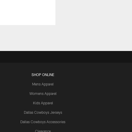
SHOP ONLINE
Mens Apparel
Womens Apparel
Kids Apparel
Dallas Cowboys Jerseys
Dallas Cowboys Accessories
Clearance