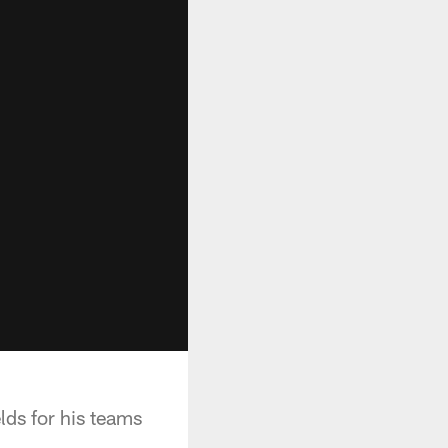
lds for his teams