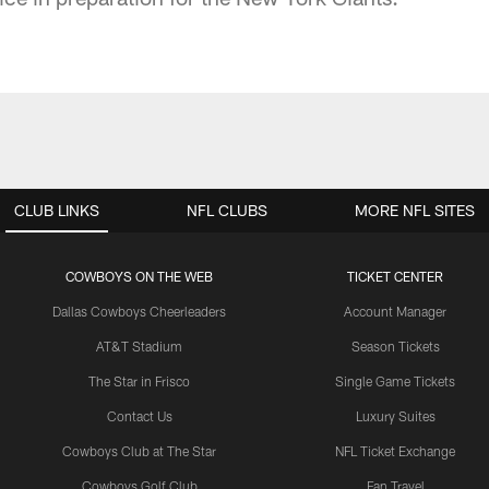
CLUB LINKS
NFL CLUBS
MORE NFL SITES
COWBOYS ON THE WEB
TICKET CENTER
Dallas Cowboys Cheerleaders
Account Manager
AT&T Stadium
Season Tickets
The Star in Frisco
Single Game Tickets
Contact Us
Luxury Suites
Cowboys Club at The Star
NFL Ticket Exchange
Cowboys Golf Club
Fan Travel