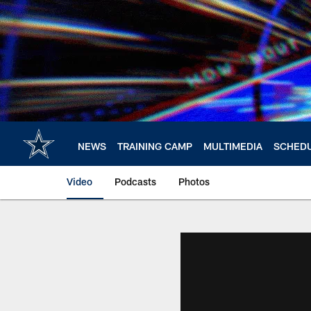
Skip
to
main
content
NEWS
TRAINING CAMP
MULTIMEDIA
SCHED
Video
Podcasts
Photos