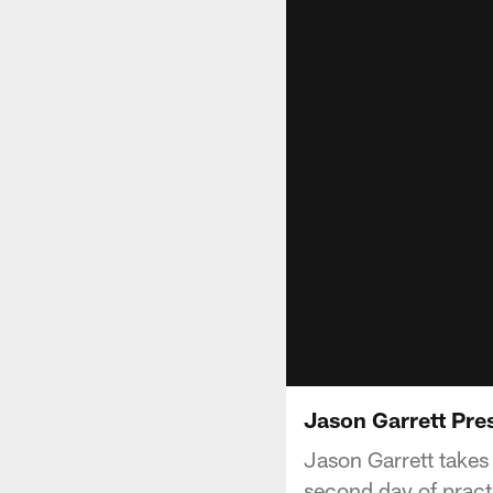
Jason Garrett Pre
Jason Garrett takes 
second day of pract