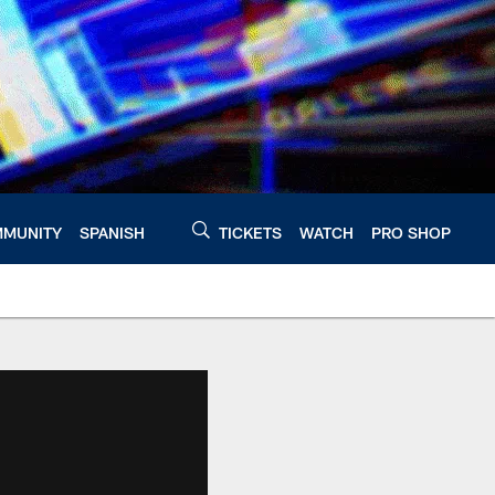
MUNITY
SPANISH
TICKETS
WATCH
PRO SHOP