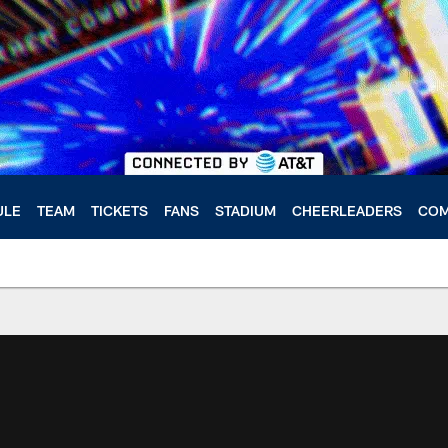
ULE
TEAM
TICKETS
FANS
STADIUM
CHEERLEADERS
COM