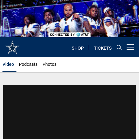
Skip
to
main
content
SHOP
TICKETS
Open menu button
Video
Podcasts
Photos