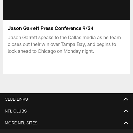
Jason Garrett Press Conference 9/24
Jason Garrett speaks to the Dallas media as he team
closes out their win over Tampa Bay, and begins to
look ahead to Chicago on Monday night.
CLUB LINKS
NFL CLUBS
MORE NFL SITES