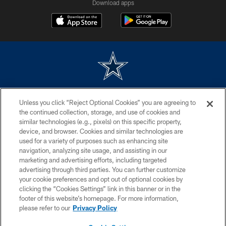
Download apps
©2026 Dallas Cowboys. All rights reserved. Do not duplicate in any form
Unless you click “Reject Optional Cookies” you are agreeing to
without permission of the Dallas Cowboys. The Dallas Cowboys
Cheerleaders will not initiate contact with any person to request personal or
the continued collection, storage, and use of cookies and
financial information.
similar technologies (e.g., pixels) on this specific property,
device, and browser. Cookies and similar technologies are
PRIVACY POLICY
used for a variety of purposes such as enhancing site
navigation, analyzing site usage, and assisting in our
ACCESSIBILITY
marketing and advertising efforts, including targeted
advertising through third parties. You can further customize
SITE MAP
your cookie preferences and opt out of optional cookies by
AD CHOICES
clicking the “Cookies Settings” link in this banner or in the
footer of this website’s homepage. For more information,
YOUR PRIVACY CHOICES
please refer to our
Privacy Policy
COOKIE SETTINGS