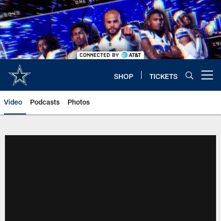
Skip
to
main
content
SHOP
TICKETS
Open menu button
Video
Podcasts
Photos