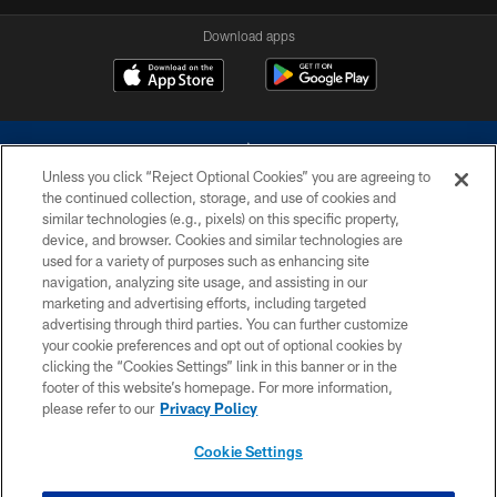
Download apps
Unless you click “Reject Optional Cookies” you are agreeing to
the continued collection, storage, and use of cookies and
similar technologies (e.g., pixels) on this specific property,
device, and browser. Cookies and similar technologies are
©2026 Dallas Cowboys. All rights reserved. Do not duplicate in any form
without permission of the Dallas Cowboys. The Dallas Cowboys
used for a variety of purposes such as enhancing site
Cheerleaders will not initiate contact with any person to request personal or
navigation, analyzing site usage, and assisting in our
financial information.
marketing and advertising efforts, including targeted
advertising through third parties. You can further customize
PRIVACY POLICY
your cookie preferences and opt out of optional cookies by
clicking the “Cookies Settings” link in this banner or in the
ACCESSIBILITY
footer of this website’s homepage. For more information,
SITE MAP
please refer to our
Privacy Policy
AD CHOICES
Cookie Settings
YOUR PRIVACY CHOICES