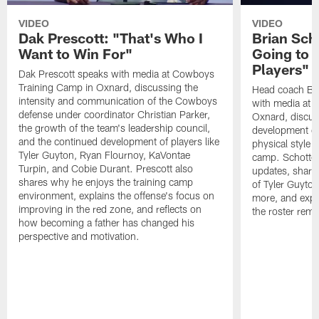
VIDEO
VIDEO
Dak Prescott: "That's Who I
Brian Sch
Want to Win For"
Going to 
Players"
Dak Prescott speaks with media at Cowboys
Training Camp in Oxnard, discussing the
Head coach Br
intensity and communication of the Cowboys
with media at 
defense under coordinator Christian Parker,
Oxnard, discuss
the growth of the team's leadership council,
development of
and the continued development of players like
physical style 
Tyler Guyton, Ryan Flournoy, KaVontae
camp. Schotten
Turpin, and Cobie Durant. Prescott also
updates, share
shares why he enjoys the training camp
of Tyler Guyto
environment, explains the offense's focus on
more, and expl
improving in the red zone, and reflects on
the roster rema
how becoming a father has changed his
perspective and motivation.