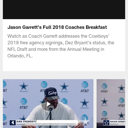
Jason Garrett's Full 2018 Coaches Breakfast
Watch as Coach Garrett addresses the Cowboys'
2018 free agency signings, Dez Bryant's status, the
NFL Draft and more from the Annual Meeting in
Orlando, FL.