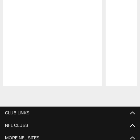
Pause
Play
CLUB LINKS
NFL CLUBS
MORE NFL SITES