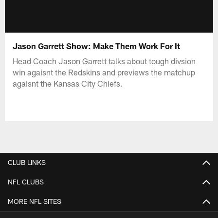
Jason Garrett Show: Make Them Work For It
Head Coach Jason Garrett talks about tough divsion
win agaisnt the Redskins and previews the matchup
agaisnt the Kansas City Chiefs.
CLUB LINKS
NFL CLUBS
MORE NFL SITES