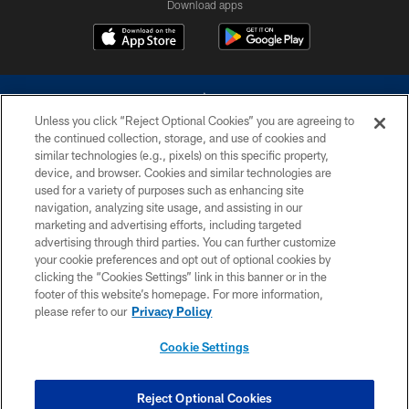
Download apps
Unless you click “Reject Optional Cookies” you are agreeing to
the continued collection, storage, and use of cookies and
similar technologies (e.g., pixels) on this specific property,
device, and browser. Cookies and similar technologies are
©2026 Dallas Cowboys. All rights reserved. Do not duplicate in any form
without permission of the Dallas Cowboys. The Dallas Cowboys
used for a variety of purposes such as enhancing site
Cheerleaders will not initiate contact with any person to request personal or
navigation, analyzing site usage, and assisting in our
financial information.
marketing and advertising efforts, including targeted
advertising through third parties. You can further customize
PRIVACY POLICY
your cookie preferences and opt out of optional cookies by
clicking the “Cookies Settings” link in this banner or in the
ACCESSIBILITY
footer of this website’s homepage. For more information,
SITE MAP
please refer to our
Privacy Policy
AD CHOICES
Cookie Settings
YOUR PRIVACY CHOICES
COOKIE SETTINGS
Reject Optional Cookies