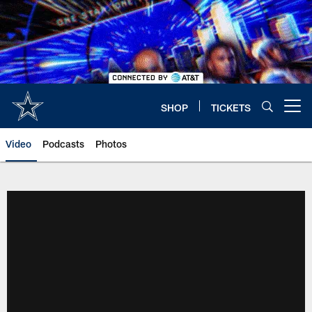
Skip
to
main
content
SHOP
TICKETS
Open menu button
Video
Podcasts
Photos