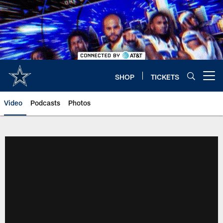
Skip
to
main
content
SHOP
TICKETS
Open menu button
Video
Podcasts
Photos