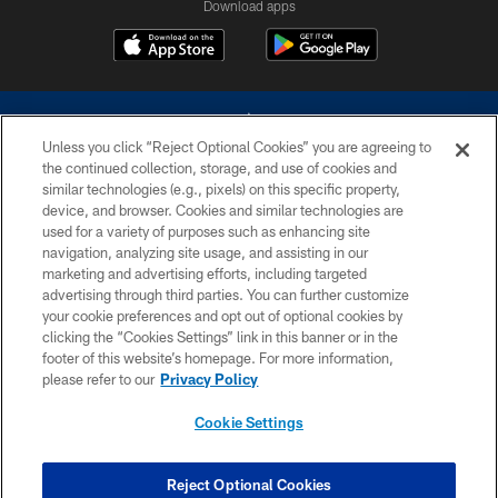
Download apps
Unless you click “Reject Optional Cookies” you are agreeing to
the continued collection, storage, and use of cookies and
similar technologies (e.g., pixels) on this specific property,
device, and browser. Cookies and similar technologies are
©2026 Dallas Cowboys. All rights reserved. Do not duplicate in any form
without permission of the Dallas Cowboys. The Dallas Cowboys
used for a variety of purposes such as enhancing site
Cheerleaders will not initiate contact with any person to request personal or
navigation, analyzing site usage, and assisting in our
financial information.
marketing and advertising efforts, including targeted
advertising through third parties. You can further customize
PRIVACY POLICY
your cookie preferences and opt out of optional cookies by
clicking the “Cookies Settings” link in this banner or in the
ACCESSIBILITY
footer of this website’s homepage. For more information,
SITE MAP
please refer to our
Privacy Policy
AD CHOICES
Cookie Settings
YOUR PRIVACY CHOICES
COOKIE SETTINGS
Reject Optional Cookies