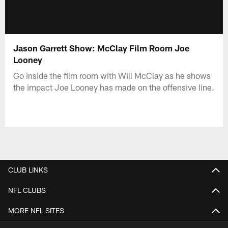
Jason Garrett Show: McClay Film Room Joe
Looney
Go inside the film room with Will McClay as he shows
the impact Joe Looney has made on the offensive line.
CLUB LINKS
NFL CLUBS
MORE NFL SITES