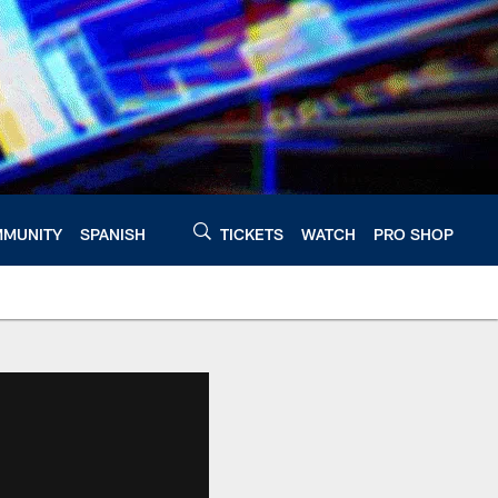
MUNITY
SPANISH
TICKETS
WATCH
PRO SHOP