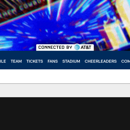
ULE
TEAM
TICKETS
FANS
STADIUM
CHEERLEADERS
COM