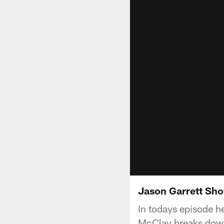
Jason Garrett Sho
In todays episode h
McClay breaks down