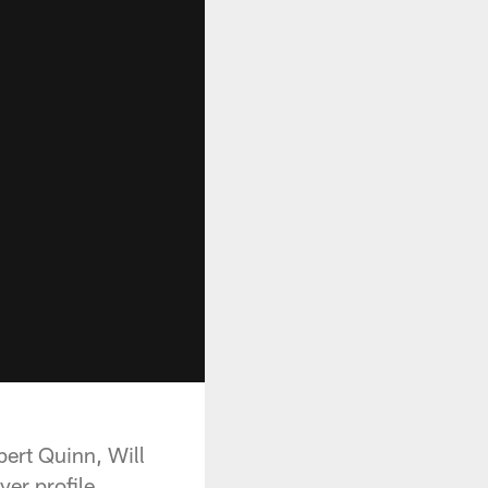
bert Quinn, Will
er profile