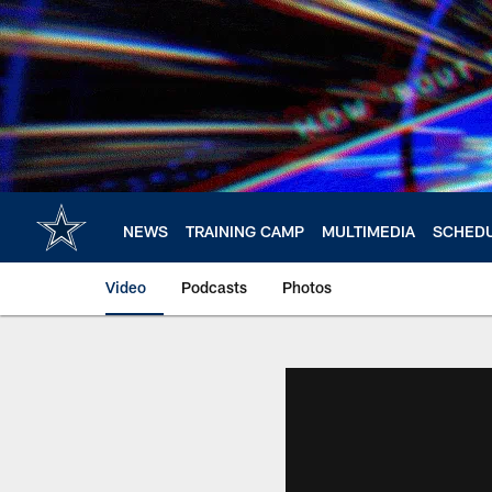
Skip
to
main
content
NEWS
TRAINING CAMP
MULTIMEDIA
SCHED
Video
Podcasts
Photos