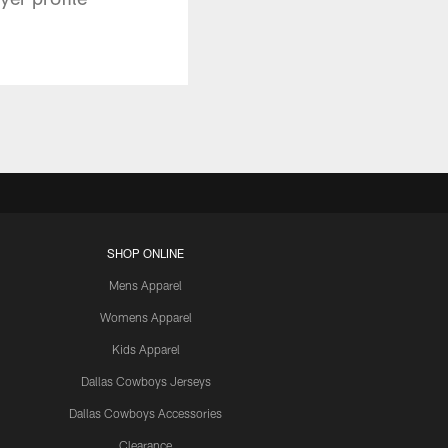
SHOP ONLINE
Mens Apparel
Womens Apparel
Kids Apparel
Dallas Cowboys Jerseys
Dallas Cowboys Accessories
Clearance