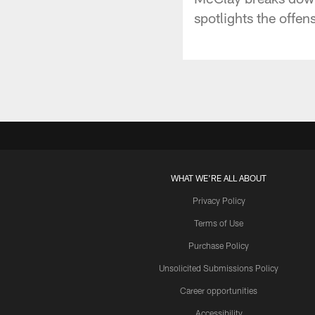
spotlights the offen
WHAT WE'RE ALL ABOUT
Privacy Policy
Terms of Use
Purchase Policy
Unsolicited Submissions Policy
Career opportunities
Accessibility