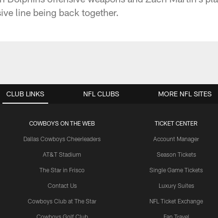
sive line being back together.
CLUB LINKS
NFL CLUBS
MORE NFL SITES
COWBOYS ON THE WEB
TICKET CENTER
Dallas Cowboys Cheerleaders
Account Manager
AT&T Stadium
Season Tickets
The Star in Frisco
Single Game Tickets
Contact Us
Luxury Suites
Cowboys Club at The Star
NFL Ticket Exchange
Cowboys Golf Club
Fan Travel