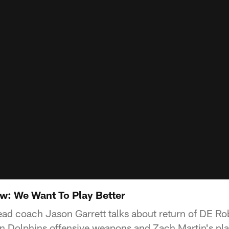
w: We Want To Play Better
ead coach Jason Garrett talks about return of DE Ro
 Dolphins offensive weapons and Zach Martin's play