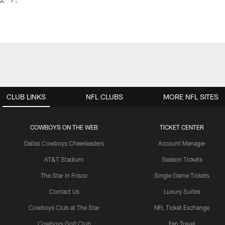
CLUB LINKS
NFL CLUBS
MORE NFL SITES
COWBOYS ON THE WEB
TICKET CENTER
Dallas Cowboys Cheerleaders
Account Manager
AT&T Stadium
Season Tickets
The Star in Frisco
Single Game Tickets
Contact Us
Luxury Suites
Cowboys Club at The Star
NFL Ticket Exchange
Cowboys Golf Club
Fan Travel