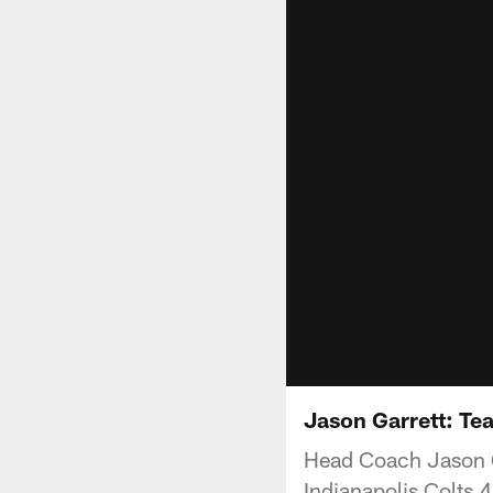
Jason Garrett: Te
Head Coach Jason Ga
Indianapolis Colts 