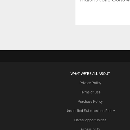
WHAT WE'RE ALL ABOUT
Privacy Policy
Terms of Use
Purchase Policy
Unsolicited Submissions Policy
Career opportunities
Accessibility