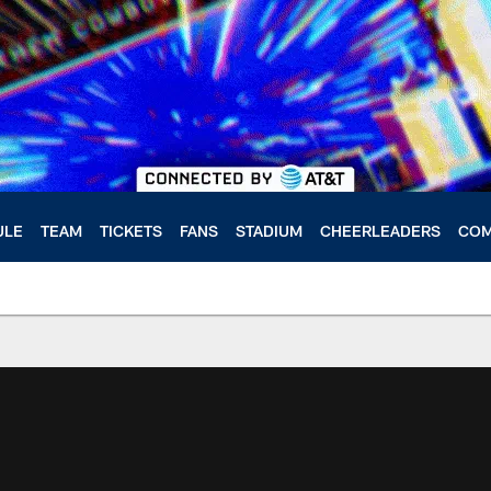
ULE
TEAM
TICKETS
FANS
STADIUM
CHEERLEADERS
COM