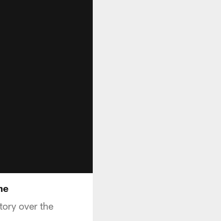
me
tory over the