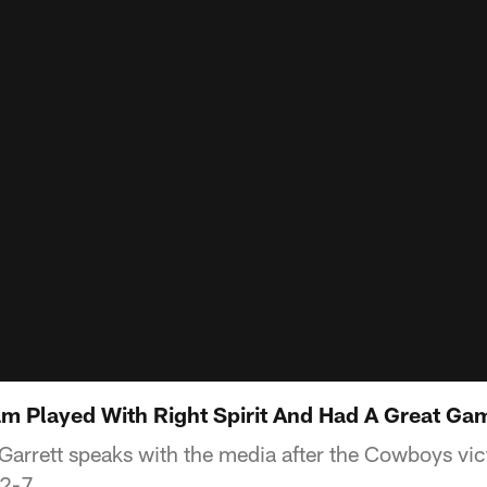
am Played With Right Spirit And Had A Great Ga
rrett speaks with the media after the Cowboys vic
42-7.