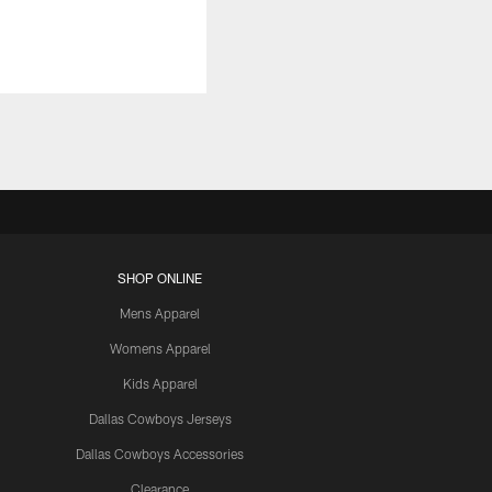
SHOP ONLINE
Mens Apparel
Womens Apparel
Kids Apparel
Dallas Cowboys Jerseys
Dallas Cowboys Accessories
Clearance