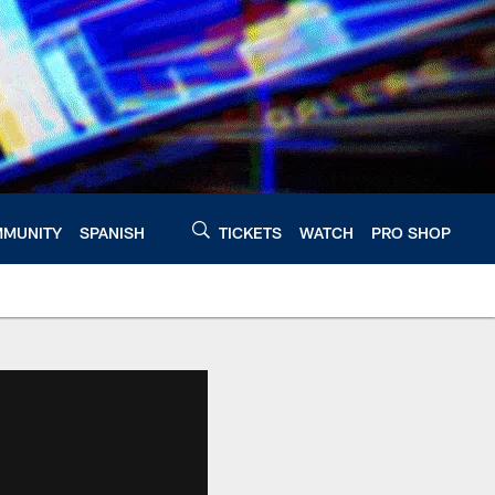
MUNITY
SPANISH
TICKETS
WATCH
PRO SHOP