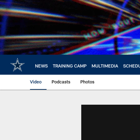
Skip
to
main
content
NEWS
TRAINING CAMP
MULTIMEDIA
SCHED
Video
Podcasts
Photos