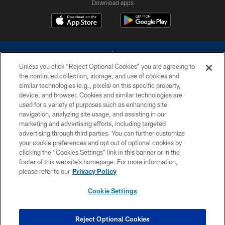
Download apps
Unless you click “Reject Optional Cookies” you are agreeing to
the continued collection, storage, and use of cookies and
similar technologies (e.g., pixels) on this specific property,
device, and browser. Cookies and similar technologies are
©2026 Dallas Cowboys. All rights reserved. Do not duplicate in any form
without permission of the Dallas Cowboys. The Dallas Cowboys
used for a variety of purposes such as enhancing site
Cheerleaders will not initiate contact with any person to request personal or
navigation, analyzing site usage, and assisting in our
financial information.
marketing and advertising efforts, including targeted
advertising through third parties. You can further customize
PRIVACY POLICY
your cookie preferences and opt out of optional cookies by
clicking the “Cookies Settings” link in this banner or in the
ACCESSIBILITY
footer of this website’s homepage. For more information,
SITE MAP
please refer to our
Privacy Policy
AD CHOICES
Cookie Settings
YOUR PRIVACY CHOICES
COOKIE SETTINGS
Reject Optional Cookies