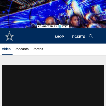
Skip
to
main
content
SHOP
TICKETS
Open menu button
Video
Podcasts
Photos