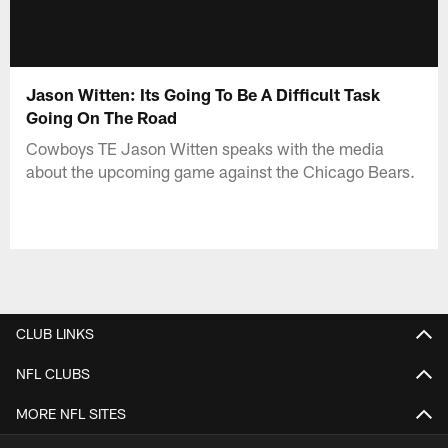
Jason Witten: Its Going To Be A Difficult Task
Going On The Road
Cowboys TE Jason Witten speaks with the media
about the upcoming game against the Chicago Bears.
CLUB LINKS
NFL CLUBS
MORE NFL SITES