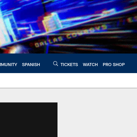
MUNITY
SPANISH
TICKETS
WATCH
PRO SHOP