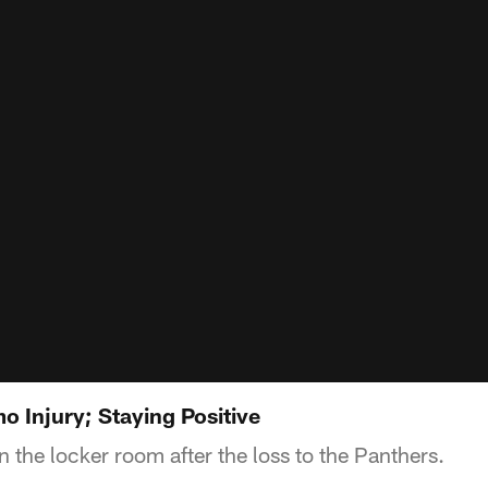
o Injury; Staying Positive
n the locker room after the loss to the Panthers.