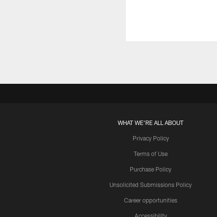
WHAT WE'RE ALL ABOUT
Privacy Policy
Terms of Use
Purchase Policy
Unsolicited Submissions Policy
Career opportunities
Accessibility