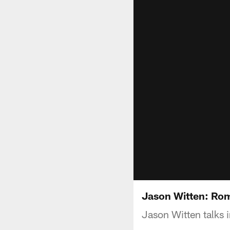
Jason Witten: Rom
Jason Witten talks i