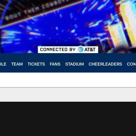
ULE
TEAM
TICKETS
FANS
STADIUM
CHEERLEADERS
COM