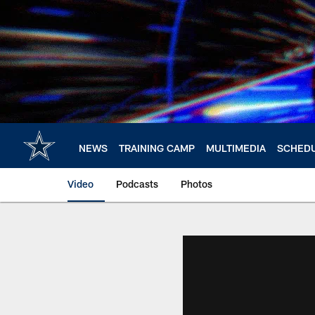
Skip
to
main
content
NEWS
TRAINING CAMP
MULTIMEDIA
SCHED
Video
Podcasts
Photos