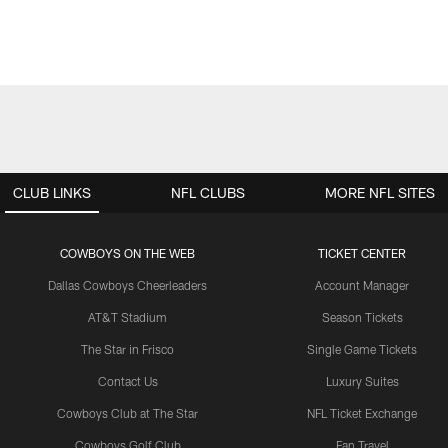
CLUB LINKS
NFL CLUBS
MORE NFL SITES
COWBOYS ON THE WEB
TICKET CENTER
Dallas Cowboys Cheerleaders
Account Manager
AT&T Stadium
Season Tickets
The Star in Frisco
Single Game Tickets
Contact Us
Luxury Suites
Cowboys Club at The Star
NFL Ticket Exchange
Cowboys Golf Club
Fan Travel