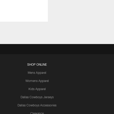
SHOP ONLINE
Mens Apparel
Womens Apparel
Kids Apparel
Dallas Cowboys Jerseys
Dallas Cowboys Accessories
Clearance