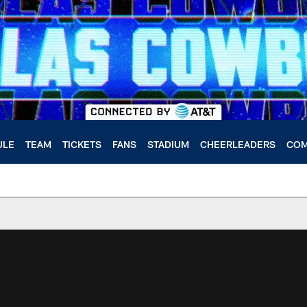
ULE
TEAM
TICKETS
FANS
STADIUM
CHEERLEADERS
COM