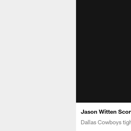
Jason Witten Scor
Dallas Cowboys tigh