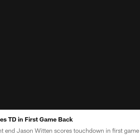
es TD in First Game Back
t end Jason Witten scores touchdown in first game