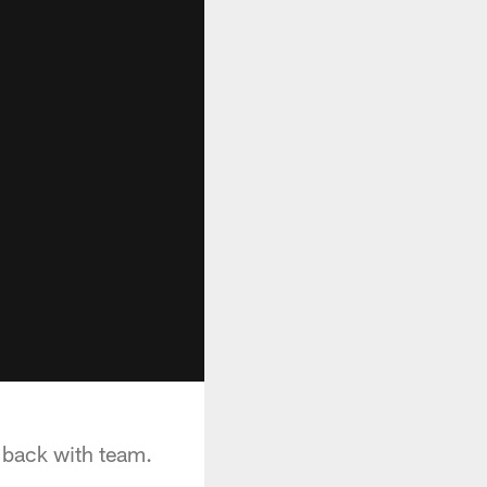
 back with team.