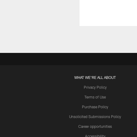
WHAT WE'RE ALL ABOUT
Privacy Policy
Terms of Use
Purchase Policy
Unsolicited Submissions Policy
Career opportunities
Accessibility