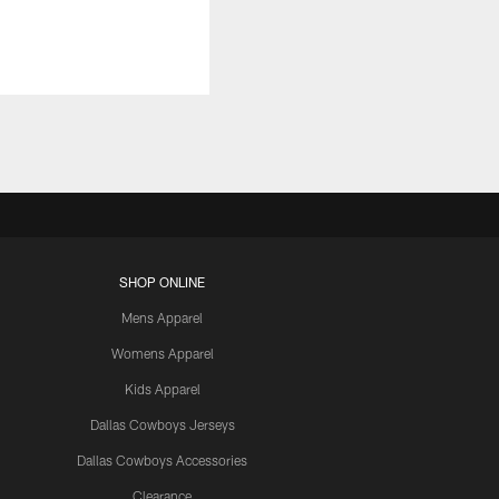
SHOP ONLINE
Mens Apparel
Womens Apparel
Kids Apparel
Dallas Cowboys Jerseys
Dallas Cowboys Accessories
Clearance