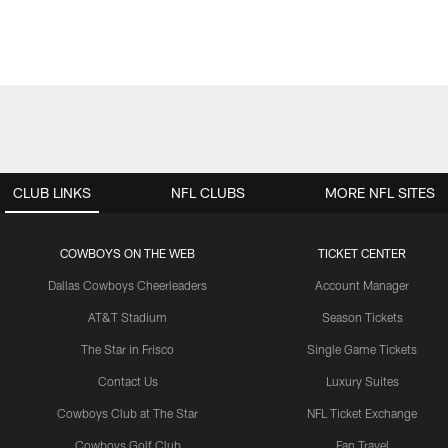
CLUB LINKS
NFL CLUBS
MORE NFL SITES
COWBOYS ON THE WEB
TICKET CENTER
Dallas Cowboys Cheerleaders
Account Manager
AT&T Stadium
Season Tickets
The Star in Frisco
Single Game Tickets
Contact Us
Luxury Suites
Cowboys Club at The Star
NFL Ticket Exchange
Cowboys Golf Club
Fan Travel