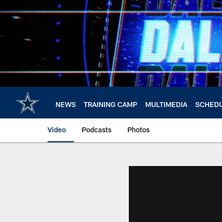
Skip
to
main
content
NEWS
TRAINING CAMP
MULTIMEDIA
SCHED
Video
Podcasts
Photos