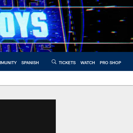
MUNITY
SPANISH
TICKETS
WATCH
PRO SHOP