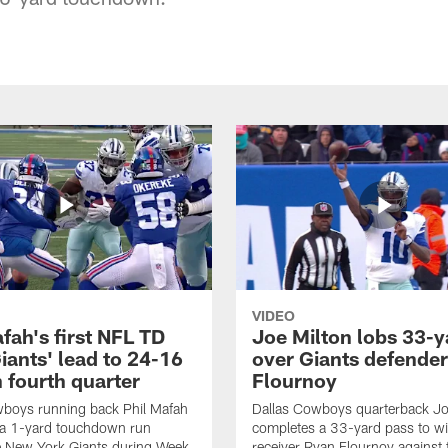
VIDEO
fah's first NFL TD
Joe Milton lobs 33-y
iants' lead to 24-16
over Giants defender
n fourth quarter
Flournoy
wboys running back Phil Mafah
Dallas Cowboys quarterback Jo
 a 1-yard touchdown run
completes a 33-yard pass to w
e New York Giants during Week
receiver Ryan Flournoy against