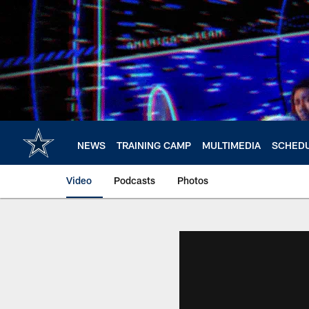
Skip
to
main
content
NEWS
TRAINING CAMP
MULTIMEDIA
SCHED
Video
Podcasts
Photos