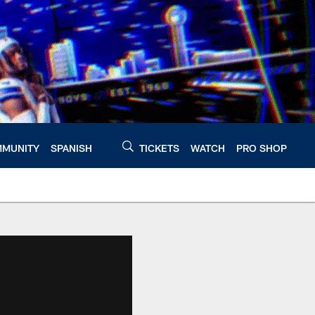
MUNITY
SPANISH
TICKETS
WATCH
PRO SHOP