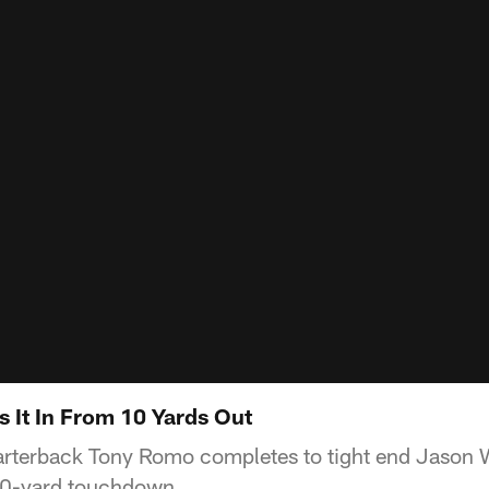
s It In From 10 Yards Out
rterback Tony Romo completes to tight end Jason W
 10-yard touchdown.