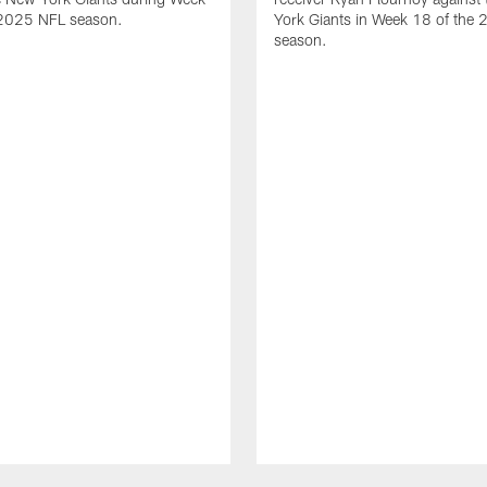
 2025 NFL season.
York Giants in Week 18 of the
season.