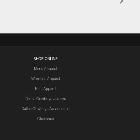
SHOP ONLINE
Mens Apparel
Womens Apparel
Kids Apparel
Dallas Cowboys Jerseys
Dallas Cowboys Accessories
Clearance