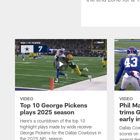
VIDEO
VIDEO
Top 10 George Pickens
Phil Ma
plays 2025 season
trims G
early i
Here's a countdown of the top 10
highlight plays made by wide receiver
Dallas Co
George Pickens for the Dallas Cowboys in
scores on
the 2025 NFL season.
against th