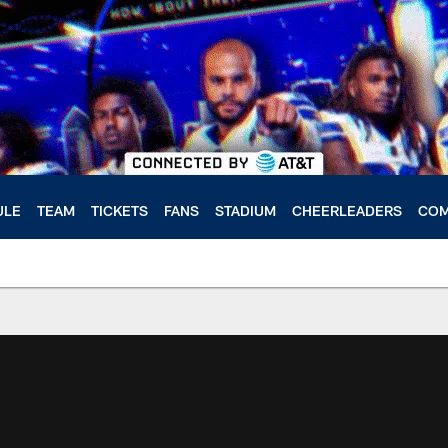
ULE
TEAM
TICKETS
FANS
STADIUM
CHEERLEADERS
COM