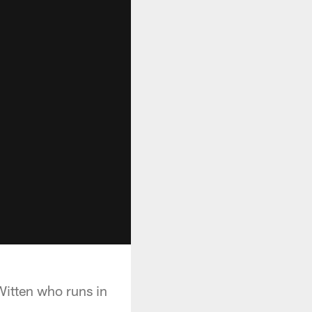
itten who runs in