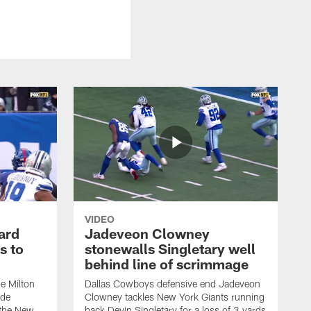
VIDEO
ard
Jadeveon Clowney
s to
stonewalls Singletary well
behind line of scrimmage
e Milton
Dallas Cowboys defensive end Jadeveon
ide
Clowney tackles New York Giants running
 the New
back Devin Singletary for a loss of 3 yards