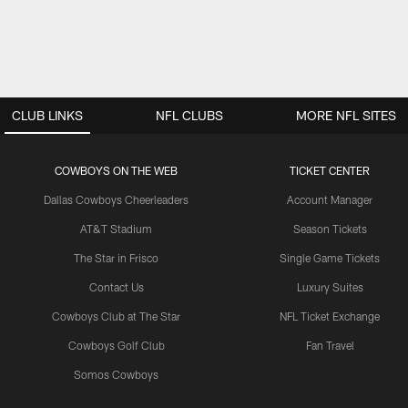
CLUB LINKS
NFL CLUBS
MORE NFL SITES
COWBOYS ON THE WEB
TICKET CENTER
Dallas Cowboys Cheerleaders
Account Manager
AT&T Stadium
Season Tickets
The Star in Frisco
Single Game Tickets
Contact Us
Luxury Suites
Cowboys Club at The Star
NFL Ticket Exchange
Cowboys Golf Club
Fan Travel
Somos Cowboys