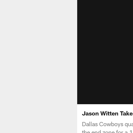
Jason Witten Take
Dallas Cowboys qua
the end zone for a