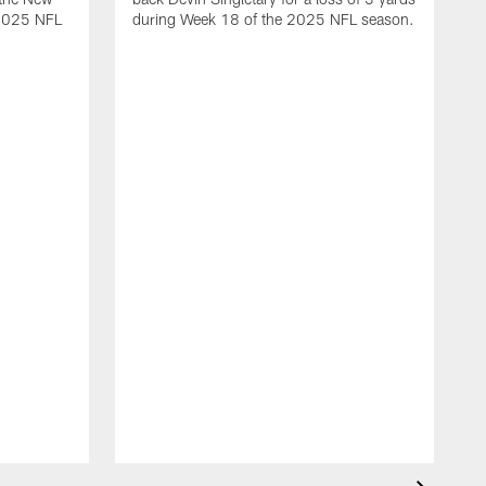
 2025 NFL
during Week 18 of the 2025 NFL season.
D
m
N
2