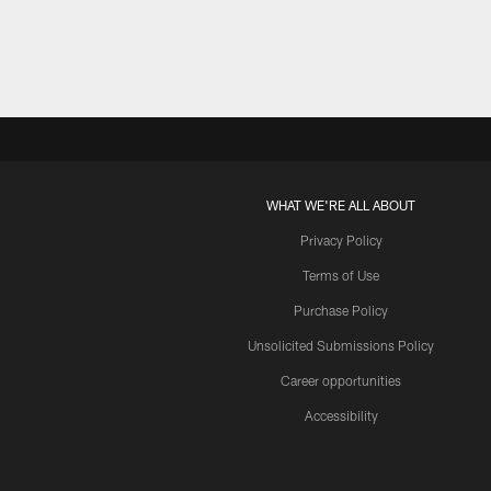
WHAT WE'RE ALL ABOUT
Privacy Policy
Terms of Use
Purchase Policy
Unsolicited Submissions Policy
Career opportunities
Accessibility