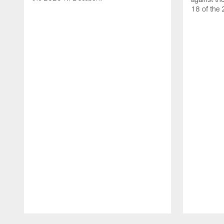
18 of the
Pause
Play