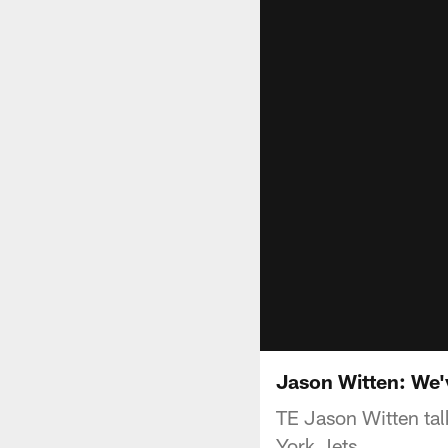
Jason Witten: We
TE Jason Witten talk
York Jets.