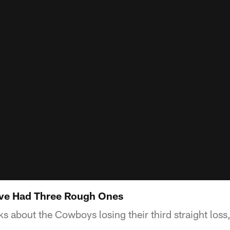
've Had Three Rough Ones
s about the Cowboys losing their third straight loss,