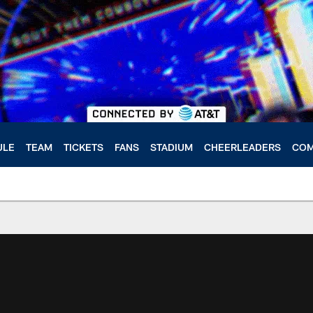
ULE
TEAM
TICKETS
FANS
STADIUM
CHEERLEADERS
COM