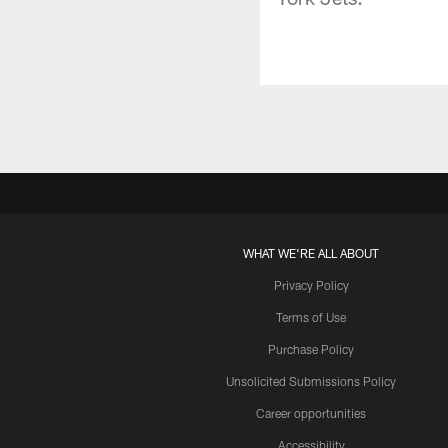
WHAT WE'RE ALL ABOUT
Privacy Policy
Terms of Use
Purchase Policy
Unsolicited Submissions Policy
Career opportunities
Accessibility