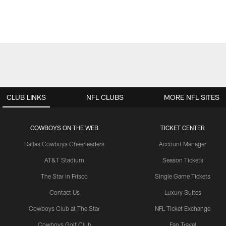
CLUB LINKS
NFL CLUBS
MORE NFL SITES
COWBOYS ON THE WEB
TICKET CENTER
Dallas Cowboys Cheerleaders
Account Manager
AT&T Stadium
Season Tickets
The Star in Frisco
Single Game Tickets
Contact Us
Luxury Suites
Cowboys Club at The Star
NFL Ticket Exchange
Cowboys Golf Club
Fan Travel