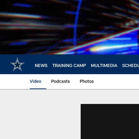
Skip
to
main
content
NEWS
TRAINING CAMP
MULTIMEDIA
SCHED
Video
Podcasts
Photos