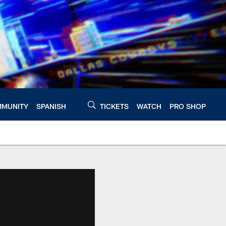
MUNITY
SPANISH
TICKETS
WATCH
PRO SHOP