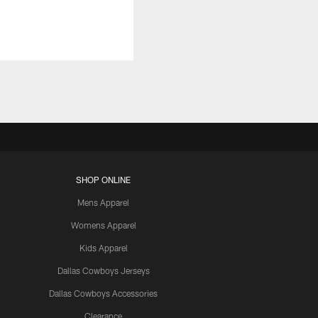
SHOP ONLINE
Mens Apparel
Womens Apparel
Kids Apparel
Dallas Cowboys Jerseys
Dallas Cowboys Accessories
Clearance