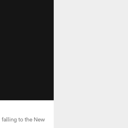
 falling to the New